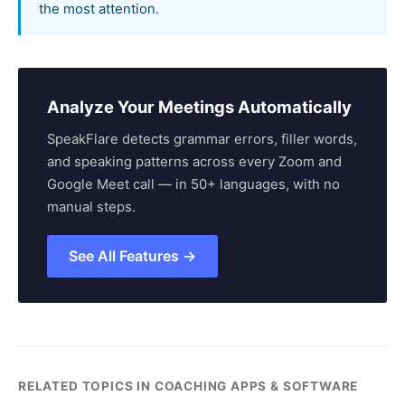
the most attention.
Analyze Your Meetings Automatically
SpeakFlare detects grammar errors, filler words,
and speaking patterns across every Zoom and
Google Meet call — in 50+ languages, with no
manual steps.
See All Features →
RELATED TOPICS IN COACHING APPS & SOFTWARE