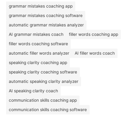
grammar mistakes coaching app
grammar mistakes coaching software
automatic grammar mistakes analyzer
AI grammar mistakes coach
filler words coaching app
filler words coaching software
automatic filler words analyzer
AI filler words coach
speaking clarity coaching app
speaking clarity coaching software
automatic speaking clarity analyzer
AI speaking clarity coach
communication skills coaching app
communication skills coaching software