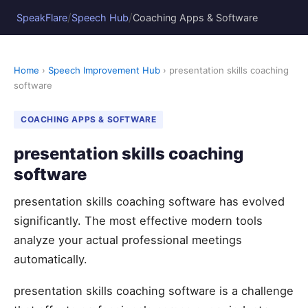
/
/
SpeakFlare
Speech Hub
Coaching Apps & Software
Home
›
Speech Improvement Hub
› presentation skills coaching
software
COACHING APPS & SOFTWARE
presentation skills coaching
software
presentation skills coaching software has evolved
significantly. The most effective modern tools
analyze your actual professional meetings
automatically.
presentation skills coaching software is a challenge