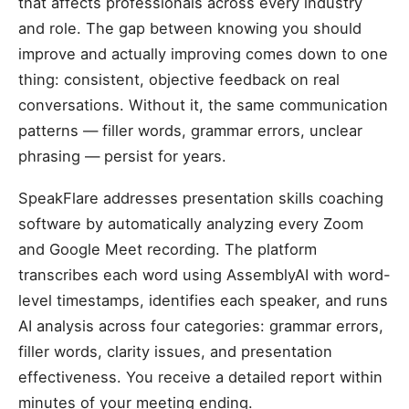
that affects professionals across every industry
and role. The gap between knowing you should
improve and actually improving comes down to one
thing: consistent, objective feedback on real
conversations. Without it, the same communication
patterns — filler words, grammar errors, unclear
phrasing — persist for years.
SpeakFlare addresses presentation skills coaching
software by automatically analyzing every Zoom
and Google Meet recording. The platform
transcribes each word using AssemblyAI with word-
level timestamps, identifies each speaker, and runs
AI analysis across four categories: grammar errors,
filler words, clarity issues, and presentation
effectiveness. You receive a detailed report within
minutes of your meeting ending.