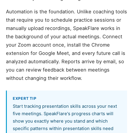
Automation is the foundation. Unlike coaching tools
that require you to schedule practice sessions or
manually upload recordings, SpeakFlare works in
the background of your actual meetings. Connect
your Zoom account once, install the Chrome
extension for Google Meet, and every future call is
analyzed automatically. Reports arrive by email, so
you can review feedback between meetings
without changing their workflow.
EXPERT TIP
Start tracking presentation skills across your next
five meetings. SpeakFlare's progress charts will
show you exactly where you stand and which
specific patterns within presentation skills need