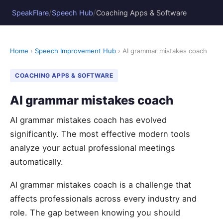
/
/
SpeakFlare
Speech Hub
Coaching Apps & Software
Home
›
Speech Improvement Hub
› AI grammar mistakes coach
COACHING APPS & SOFTWARE
AI grammar mistakes coach
AI grammar mistakes coach has evolved
significantly. The most effective modern tools
analyze your actual professional meetings
automatically.
AI grammar mistakes coach is a challenge that
affects professionals across every industry and
role. The gap between knowing you should