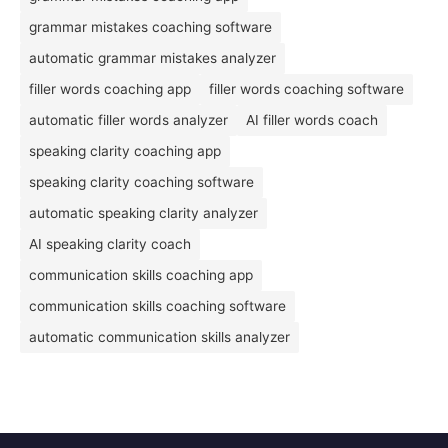
grammar mistakes coaching software
automatic grammar mistakes analyzer
filler words coaching app
filler words coaching software
automatic filler words analyzer
AI filler words coach
speaking clarity coaching app
speaking clarity coaching software
automatic speaking clarity analyzer
AI speaking clarity coach
communication skills coaching app
communication skills coaching software
automatic communication skills analyzer