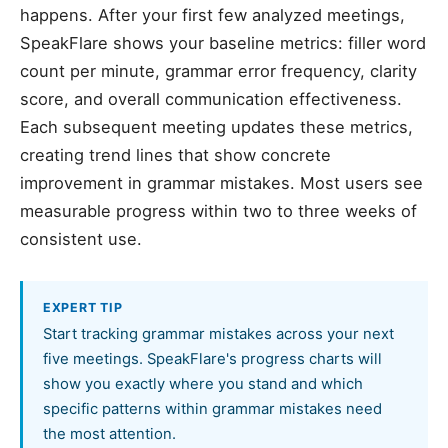
happens. After your first few analyzed meetings,
SpeakFlare shows your baseline metrics: filler word
count per minute, grammar error frequency, clarity
score, and overall communication effectiveness.
Each subsequent meeting updates these metrics,
creating trend lines that show concrete
improvement in grammar mistakes. Most users see
measurable progress within two to three weeks of
consistent use.
EXPERT TIP
Start tracking grammar mistakes across your next
five meetings. SpeakFlare's progress charts will
show you exactly where you stand and which
specific patterns within grammar mistakes need
the most attention.