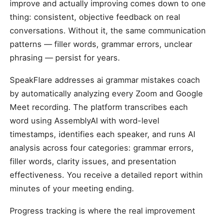
improve and actually improving comes down to one
thing: consistent, objective feedback on real
conversations. Without it, the same communication
patterns — filler words, grammar errors, unclear
phrasing — persist for years.
SpeakFlare addresses ai grammar mistakes coach
by automatically analyzing every Zoom and Google
Meet recording. The platform transcribes each
word using AssemblyAI with word-level
timestamps, identifies each speaker, and runs AI
analysis across four categories: grammar errors,
filler words, clarity issues, and presentation
effectiveness. You receive a detailed report within
minutes of your meeting ending.
Progress tracking is where the real improvement