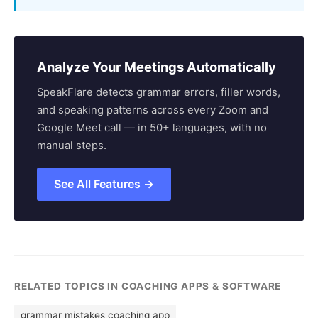
Analyze Your Meetings Automatically
SpeakFlare detects grammar errors, filler words,
and speaking patterns across every Zoom and
Google Meet call — in 50+ languages, with no
manual steps.
See All Features →
RELATED TOPICS IN COACHING APPS & SOFTWARE
grammar mistakes coaching app