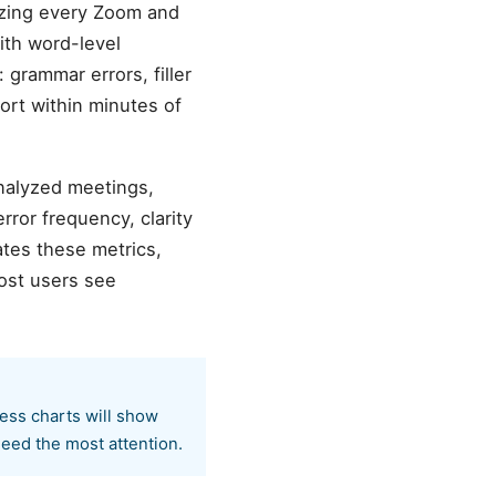
yzing every Zoom and
ith word-level
 grammar errors, filler
ort within minutes of
analyzed meetings,
ror frequency, clarity
tes these metrics,
ost users see
ress charts will show
eed the most attention.