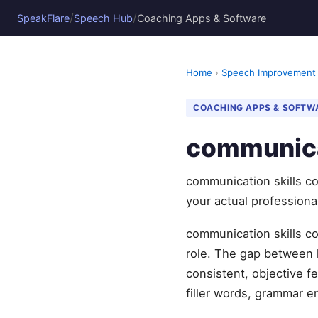
/
/
SpeakFlare
Speech Hub
Coaching Apps & Software
Home
›
Speech Improvement
COACHING APPS & SOFTW
communica
communication skills co
your actual professiona
communication skills co
role. The gap between 
consistent, objective 
filler words, grammar er