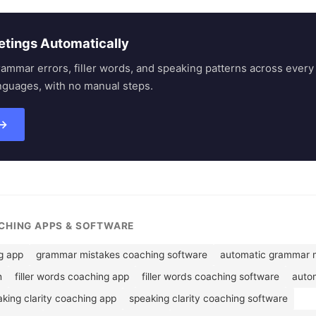
etings Automatically
rammar errors, filler words, and speaking patterns across eve
nguages, with no manual steps.
 →
ACHING APPS & SOFTWARE
g app
grammar mistakes coaching software
automatic grammar m
h
filler words coaching app
filler words coaching software
autom
king clarity coaching app
speaking clarity coaching software