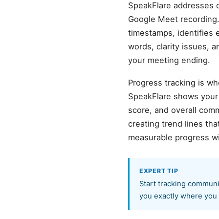
SpeakFlare addresses c
Google Meet recording.
timestamps, identifies 
words, clarity issues, 
your meeting ending.
Progress tracking is wh
SpeakFlare shows your b
score, and overall com
creating trend lines t
measurable progress wi
EXPERT TIP
Start tracking communi
you exactly where you 