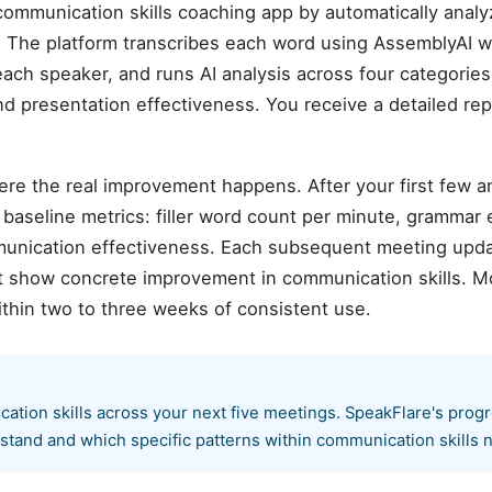
ommunication skills coaching app by automatically anal
 The platform transcribes each word using AssemblyAI w
each speaker, and runs AI analysis across four categories:
and presentation effectiveness. You receive a detailed rep
ere the real improvement happens. After your first few 
aseline metrics: filler word count per minute, grammar er
munication effectiveness. Each subsequent meeting upda
hat show concrete improvement in communication skills. M
thin two to three weeks of consistent use.
cation skills across your next five meetings. SpeakFlare's prog
stand and which specific patterns within communication skills n