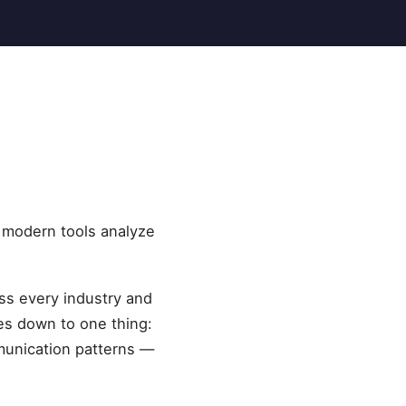
e modern tools analyze
oss every industry and
es down to one thing:
munication patterns —