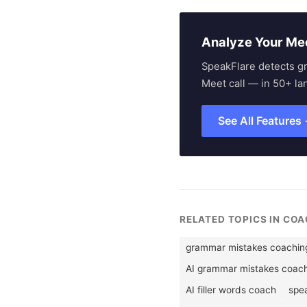
Analyze Your Me
SpeakFlare detects g
Meet call — in 50+ la
See All Features
RELATED TOPICS IN CO
grammar mistakes coachin
AI grammar mistakes coac
AI filler words coach
spea