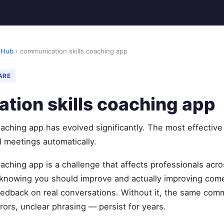
 Hub
› communication skills coaching app
ARE
tion skills coaching app
aching app has evolved significantly. The most effectiv
l meetings automatically.
aching app is a challenge that affects professionals acr
knowing you should improve and actually improving com
feedback on real conversations. Without it, the same com
rors, unclear phrasing — persist for years.