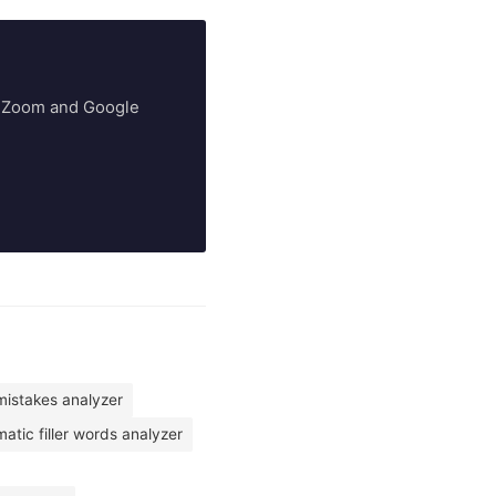
ry Zoom and Google
istakes analyzer
atic filler words analyzer