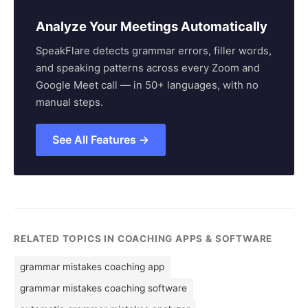
Analyze Your Meetings Automatically
SpeakFlare detects grammar errors, filler words,
and speaking patterns across every Zoom and
Google Meet call — in 50+ languages, with no
manual steps.
See All Features →
RELATED TOPICS IN COACHING APPS & SOFTWARE
grammar mistakes coaching app
grammar mistakes coaching software