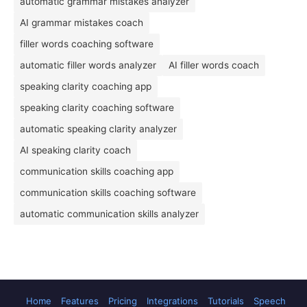
automatic grammar mistakes analyzer
AI grammar mistakes coach
filler words coaching software
automatic filler words analyzer
AI filler words coach
speaking clarity coaching app
speaking clarity coaching software
automatic speaking clarity analyzer
AI speaking clarity coach
communication skills coaching app
communication skills coaching software
automatic communication skills analyzer
Home
Features
Pricing
Integrations
Tutorials
Speech