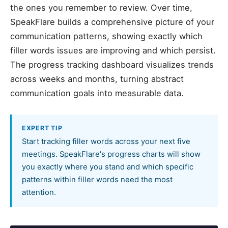
the ones you remember to review. Over time,
SpeakFlare builds a comprehensive picture of your
communication patterns, showing exactly which
filler words issues are improving and which persist.
The progress tracking dashboard visualizes trends
across weeks and months, turning abstract
communication goals into measurable data.
EXPERT TIP
Start tracking filler words across your next five
meetings. SpeakFlare's progress charts will show
you exactly where you stand and which specific
patterns within filler words need the most
attention.