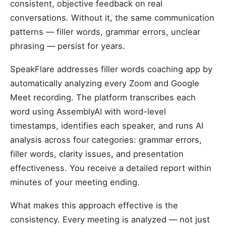
consistent, objective feedback on real
conversations. Without it, the same communication
patterns — filler words, grammar errors, unclear
phrasing — persist for years.
SpeakFlare addresses filler words coaching app by
automatically analyzing every Zoom and Google
Meet recording. The platform transcribes each
word using AssemblyAI with word-level
timestamps, identifies each speaker, and runs AI
analysis across four categories: grammar errors,
filler words, clarity issues, and presentation
effectiveness. You receive a detailed report within
minutes of your meeting ending.
What makes this approach effective is the
consistency. Every meeting is analyzed — not just