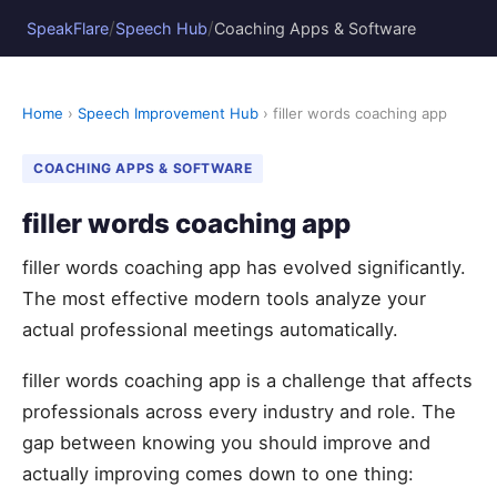
/
/
SpeakFlare
Speech Hub
Coaching Apps & Software
Home
›
Speech Improvement Hub
› filler words coaching app
COACHING APPS & SOFTWARE
filler words coaching app
filler words coaching app has evolved significantly.
The most effective modern tools analyze your
actual professional meetings automatically.
filler words coaching app is a challenge that affects
professionals across every industry and role. The
gap between knowing you should improve and
actually improving comes down to one thing: