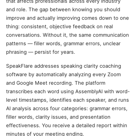
that affects professionals across every industry
and role. The gap between knowing you should
improve and actually improving comes down to one
thing: consistent, objective feedback on real
conversations. Without it, the same communication
patterns — filler words, grammar errors, unclear
phrasing — persist for years.
SpeakFlare addresses speaking clarity coaching
software by automatically analyzing every Zoom
and Google Meet recording. The platform
transcribes each word using AssemblyAI with word-
level timestamps, identifies each speaker, and runs
AI analysis across four categories: grammar errors,
filler words, clarity issues, and presentation
effectiveness. You receive a detailed report within
minutes of your meeting ending.