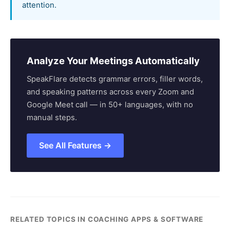
attention.
Analyze Your Meetings Automatically
SpeakFlare detects grammar errors, filler words,
and speaking patterns across every Zoom and
Google Meet call — in 50+ languages, with no
manual steps.
See All Features →
RELATED TOPICS IN COACHING APPS & SOFTWARE