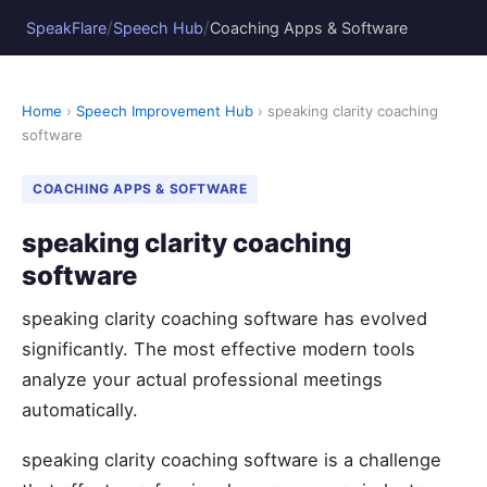
/
/
SpeakFlare
Speech Hub
Coaching Apps & Software
Home
›
Speech Improvement Hub
› speaking clarity coaching
software
COACHING APPS & SOFTWARE
speaking clarity coaching
software
speaking clarity coaching software has evolved
significantly. The most effective modern tools
analyze your actual professional meetings
automatically.
speaking clarity coaching software is a challenge