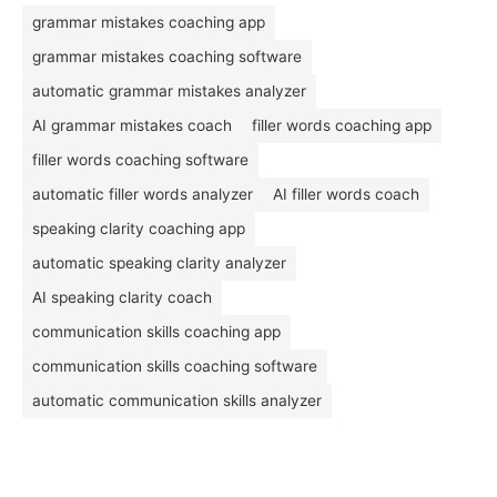
grammar mistakes coaching app
grammar mistakes coaching software
automatic grammar mistakes analyzer
AI grammar mistakes coach
filler words coaching app
filler words coaching software
automatic filler words analyzer
AI filler words coach
speaking clarity coaching app
automatic speaking clarity analyzer
AI speaking clarity coach
communication skills coaching app
communication skills coaching software
automatic communication skills analyzer