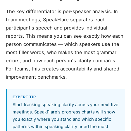
The key differentiator is per-speaker analysis. In
team meetings, SpeakFlare separates each
participant's speech and provides individual
reports. This means you can see exactly how each
person communicates — which speakers use the
most filler words, who makes the most grammar
errors, and how each person's clarity compares.
For teams, this creates accountability and shared
improvement benchmarks.
EXPERT TIP
Start tracking speaking clarity across your next five
meetings. SpeakFlare's progress charts will show
you exactly where you stand and which specific
patterns within speaking clarity need the most