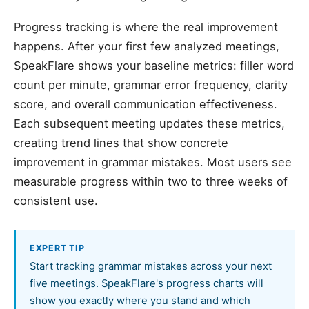
Progress tracking is where the real improvement
happens. After your first few analyzed meetings,
SpeakFlare shows your baseline metrics: filler word
count per minute, grammar error frequency, clarity
score, and overall communication effectiveness.
Each subsequent meeting updates these metrics,
creating trend lines that show concrete
improvement in grammar mistakes. Most users see
measurable progress within two to three weeks of
consistent use.
EXPERT TIP
Start tracking grammar mistakes across your next
five meetings. SpeakFlare's progress charts will
show you exactly where you stand and which