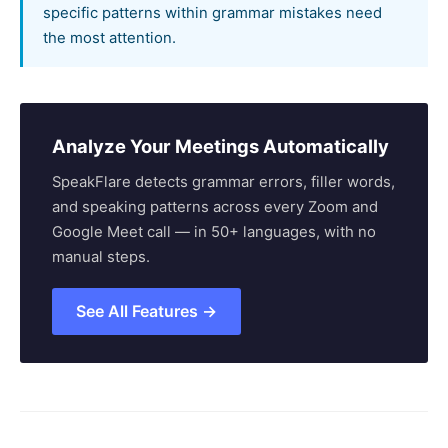
specific patterns within grammar mistakes need
the most attention.
Analyze Your Meetings Automatically
SpeakFlare detects grammar errors, filler words,
and speaking patterns across every Zoom and
Google Meet call — in 50+ languages, with no
manual steps.
See All Features →