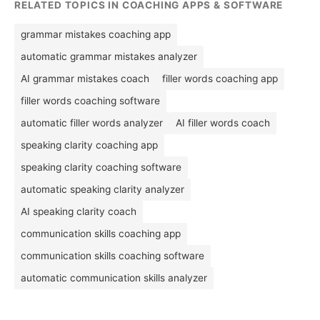
RELATED TOPICS IN COACHING APPS & SOFTWARE
grammar mistakes coaching app
automatic grammar mistakes analyzer
AI grammar mistakes coach
filler words coaching app
filler words coaching software
automatic filler words analyzer
AI filler words coach
speaking clarity coaching app
speaking clarity coaching software
automatic speaking clarity analyzer
AI speaking clarity coach
communication skills coaching app
communication skills coaching software
automatic communication skills analyzer