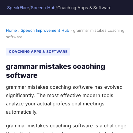
/
/
SpeakFlare
Speech Hub
Coaching Apps & Software
Home
›
Speech Improvement Hub
› grammar mistakes coaching
software
COACHING APPS & SOFTWARE
grammar mistakes coaching
software
grammar mistakes coaching software has evolved
significantly. The most effective modern tools
analyze your actual professional meetings
automatically.
grammar mistakes coaching software is a challenge