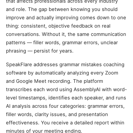
that affects professionals across every industry
and role. The gap between knowing you should
improve and actually improving comes down to one
thing: consistent, objective feedback on real
conversations. Without it, the same communication
patterns — filler words, grammar errors, unclear
phrasing — persist for years.
SpeakFlare addresses grammar mistakes coaching
software by automatically analyzing every Zoom
and Google Meet recording. The platform
transcribes each word using AssemblyAI with word-
level timestamps, identifies each speaker, and runs
AI analysis across four categories: grammar errors,
filler words, clarity issues, and presentation
effectiveness. You receive a detailed report within
minutes of your meeting ending.