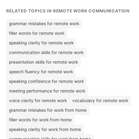
RELATED TOPICS IN REMOTE WORK COMMUNICATION
grammar mistakes for remote work
filler words for remote work
speaking clarity for remote work
communication skills for remote work
presentation skills for remote work
speech fluency for remote work
speaking confidence for remote work
meeting performance for remote work
voice clarity for remote work
vocabulary for remote work
grammar mistakes for work from home
filler words for work from home
speaking clarity for work from home