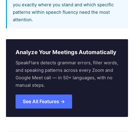
you exactly where you stand and which specific
patterns within speech fluency need the most
attention.
Analyze Your Meetings Automatically
SpeakFlare detects grammar errors, filler words,
and speaking patterns across every Zoom and
Google Meet call — in 50+ languages, with no
manual steps.
See All Features →