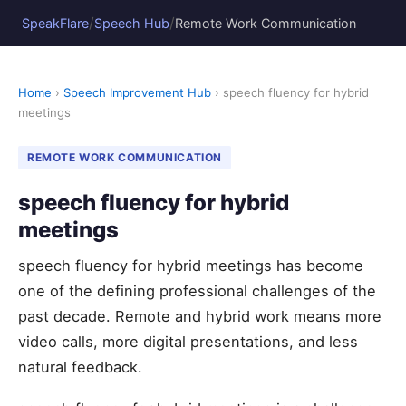
/
/
SpeakFlare
Speech Hub
Remote Work Communication
Home
›
Speech Improvement Hub
› speech fluency for hybrid
meetings
REMOTE WORK COMMUNICATION
speech fluency for hybrid
meetings
speech fluency for hybrid meetings has become
one of the defining professional challenges of the
past decade. Remote and hybrid work means more
video calls, more digital presentations, and less
natural feedback.