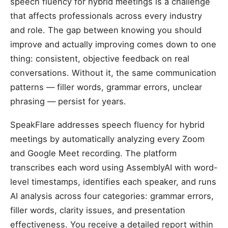
speech fluency for hybrid meetings is a challenge
that affects professionals across every industry
and role. The gap between knowing you should
improve and actually improving comes down to one
thing: consistent, objective feedback on real
conversations. Without it, the same communication
patterns — filler words, grammar errors, unclear
phrasing — persist for years.
SpeakFlare addresses speech fluency for hybrid
meetings by automatically analyzing every Zoom
and Google Meet recording. The platform
transcribes each word using AssemblyAI with word-
level timestamps, identifies each speaker, and runs
AI analysis across four categories: grammar errors,
filler words, clarity issues, and presentation
effectiveness. You receive a detailed report within