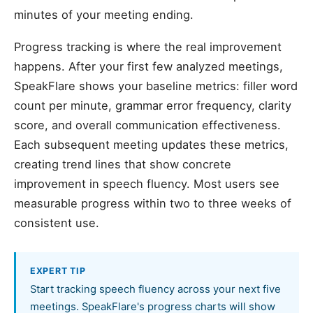
minutes of your meeting ending.
Progress tracking is where the real improvement
happens. After your first few analyzed meetings,
SpeakFlare shows your baseline metrics: filler word
count per minute, grammar error frequency, clarity
score, and overall communication effectiveness.
Each subsequent meeting updates these metrics,
creating trend lines that show concrete
improvement in speech fluency. Most users see
measurable progress within two to three weeks of
consistent use.
EXPERT TIP
Start tracking speech fluency across your next five
meetings. SpeakFlare's progress charts will show