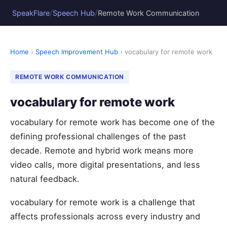
/
/
SpeakFlare
Speech Hub
Remote Work Communication
Home
›
Speech Improvement Hub
› vocabulary for remote work
REMOTE WORK COMMUNICATION
vocabulary for remote work
vocabulary for remote work has become one of the
defining professional challenges of the past
decade. Remote and hybrid work means more
video calls, more digital presentations, and less
natural feedback.
vocabulary for remote work is a challenge that
affects professionals across every industry and