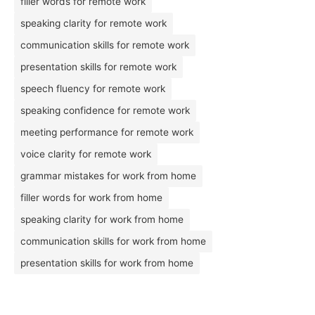
filler words for remote work
speaking clarity for remote work
communication skills for remote work
presentation skills for remote work
speech fluency for remote work
speaking confidence for remote work
meeting performance for remote work
voice clarity for remote work
grammar mistakes for work from home
filler words for work from home
speaking clarity for work from home
communication skills for work from home
presentation skills for work from home