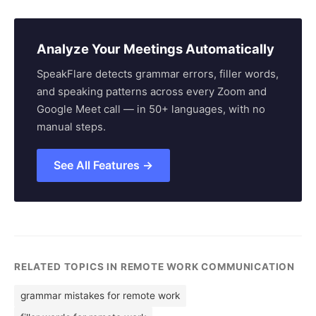
Analyze Your Meetings Automatically
SpeakFlare detects grammar errors, filler words,
and speaking patterns across every Zoom and
Google Meet call — in 50+ languages, with no
manual steps.
See All Features →
RELATED TOPICS IN REMOTE WORK COMMUNICATION
grammar mistakes for remote work