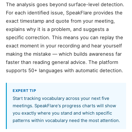
The analysis goes beyond surface-level detection.
For each identified issue, SpeakFlare provides the
exact timestamp and quote from your meeting,
explains why it is a problem, and suggests a
specific correction. This means you can replay the
exact moment in your recording and hear yourself
making the mistake — which builds awareness far
faster than reading general advice. The platform
supports 50+ languages with automatic detection.
EXPERT TIP
Start tracking vocabulary across your next five
meetings. SpeakFlare's progress charts will show
you exactly where you stand and which specific
patterns within vocabulary need the most attention.