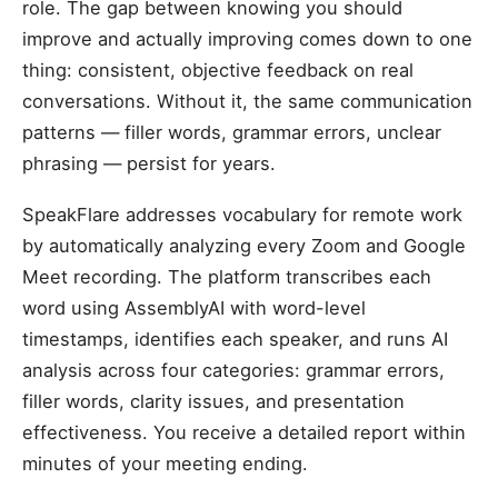
role. The gap between knowing you should
improve and actually improving comes down to one
thing: consistent, objective feedback on real
conversations. Without it, the same communication
patterns — filler words, grammar errors, unclear
phrasing — persist for years.
SpeakFlare addresses vocabulary for remote work
by automatically analyzing every Zoom and Google
Meet recording. The platform transcribes each
word using AssemblyAI with word-level
timestamps, identifies each speaker, and runs AI
analysis across four categories: grammar errors,
filler words, clarity issues, and presentation
effectiveness. You receive a detailed report within
minutes of your meeting ending.