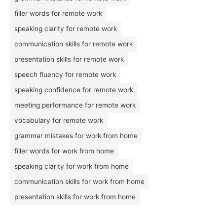
filler words for remote work
speaking clarity for remote work
communication skills for remote work
presentation skills for remote work
speech fluency for remote work
speaking confidence for remote work
meeting performance for remote work
vocabulary for remote work
grammar mistakes for work from home
filler words for work from home
speaking clarity for work from home
communication skills for work from home
presentation skills for work from home