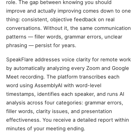
role. The gap between knowing you should
improve and actually improving comes down to one
thing: consistent, objective feedback on real
conversations. Without it, the same communication
patterns — filler words, grammar errors, unclear
phrasing — persist for years.
SpeakFlare addresses voice clarity for remote work
by automatically analyzing every Zoom and Google
Meet recording. The platform transcribes each
word using AssemblyAI with word-level
timestamps, identifies each speaker, and runs AI
analysis across four categories: grammar errors,
filler words, clarity issues, and presentation
effectiveness. You receive a detailed report within
minutes of your meeting ending.