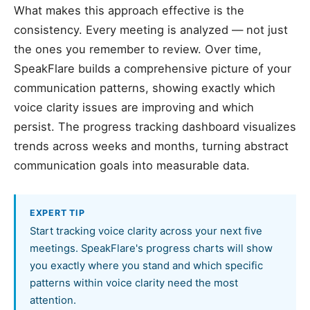
What makes this approach effective is the
consistency. Every meeting is analyzed — not just
the ones you remember to review. Over time,
SpeakFlare builds a comprehensive picture of your
communication patterns, showing exactly which
voice clarity issues are improving and which
persist. The progress tracking dashboard visualizes
trends across weeks and months, turning abstract
communication goals into measurable data.
EXPERT TIP
Start tracking voice clarity across your next five
meetings. SpeakFlare's progress charts will show
you exactly where you stand and which specific
patterns within voice clarity need the most
attention.