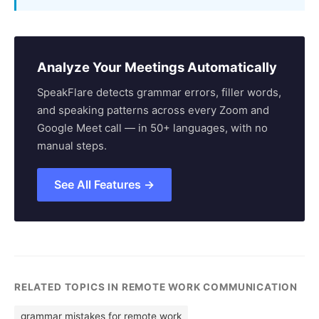
Analyze Your Meetings Automatically
SpeakFlare detects grammar errors, filler words,
and speaking patterns across every Zoom and
Google Meet call — in 50+ languages, with no
manual steps.
See All Features →
RELATED TOPICS IN REMOTE WORK COMMUNICATION
grammar mistakes for remote work