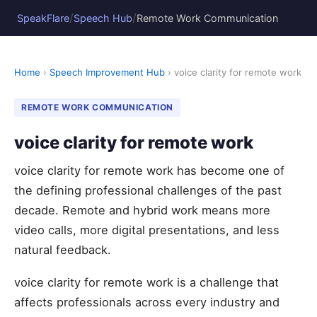
/
/
SpeakFlare
Speech Hub
Remote Work Communication
Home
›
Speech Improvement Hub
› voice clarity for remote work
REMOTE WORK COMMUNICATION
voice clarity for remote work
voice clarity for remote work has become one of
the defining professional challenges of the past
decade. Remote and hybrid work means more
video calls, more digital presentations, and less
natural feedback.
voice clarity for remote work is a challenge that
affects professionals across every industry and