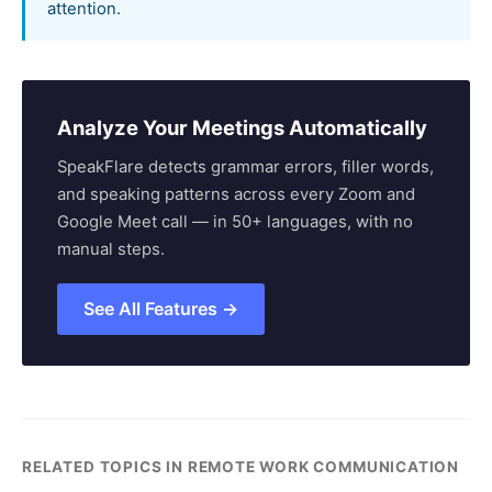
attention.
Analyze Your Meetings Automatically
SpeakFlare detects grammar errors, filler words,
and speaking patterns across every Zoom and
Google Meet call — in 50+ languages, with no
manual steps.
See All Features →
RELATED TOPICS IN REMOTE WORK COMMUNICATION