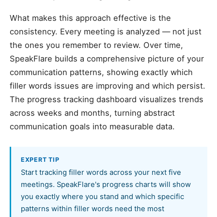
What makes this approach effective is the
consistency. Every meeting is analyzed — not just
the ones you remember to review. Over time,
SpeakFlare builds a comprehensive picture of your
communication patterns, showing exactly which
filler words issues are improving and which persist.
The progress tracking dashboard visualizes trends
across weeks and months, turning abstract
communication goals into measurable data.
EXPERT TIP
Start tracking filler words across your next five
meetings. SpeakFlare's progress charts will show
you exactly where you stand and which specific
patterns within filler words need the most