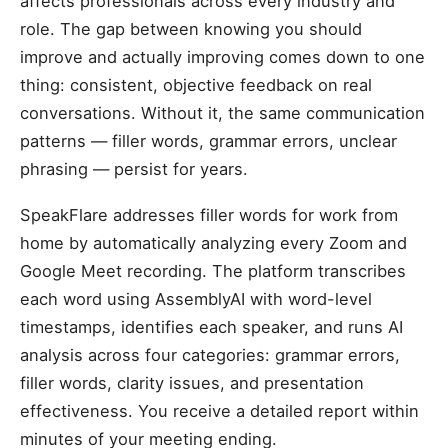
affects professionals across every industry and
role. The gap between knowing you should
improve and actually improving comes down to one
thing: consistent, objective feedback on real
conversations. Without it, the same communication
patterns — filler words, grammar errors, unclear
phrasing — persist for years.
SpeakFlare addresses filler words for work from
home by automatically analyzing every Zoom and
Google Meet recording. The platform transcribes
each word using AssemblyAI with word-level
timestamps, identifies each speaker, and runs AI
analysis across four categories: grammar errors,
filler words, clarity issues, and presentation
effectiveness. You receive a detailed report within
minutes of your meeting ending.