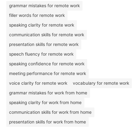
grammar mistakes for remote work
filler words for remote work
speaking clarity for remote work
communication skills for remote work
presentation skills for remote work
speech fluency for remote work
speaking confidence for remote work
meeting performance for remote work
voice clarity for remote work
vocabulary for remote work
grammar mistakes for work from home
speaking clarity for work from home
communication skills for work from home
presentation skills for work from home