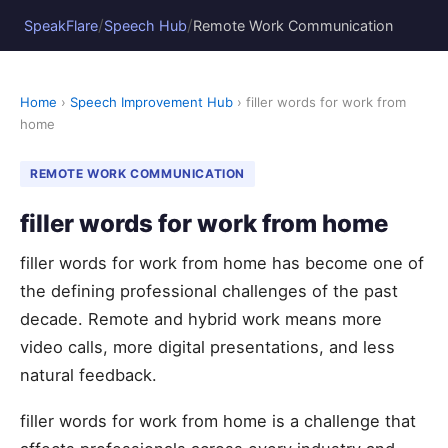
/
/
SpeakFlare
Speech Hub
Remote Work Communication
Home
›
Speech Improvement Hub
› filler words for work from
home
REMOTE WORK COMMUNICATION
filler words for work from home
filler words for work from home has become one of
the defining professional challenges of the past
decade. Remote and hybrid work means more
video calls, more digital presentations, and less
natural feedback.
filler words for work from home is a challenge that