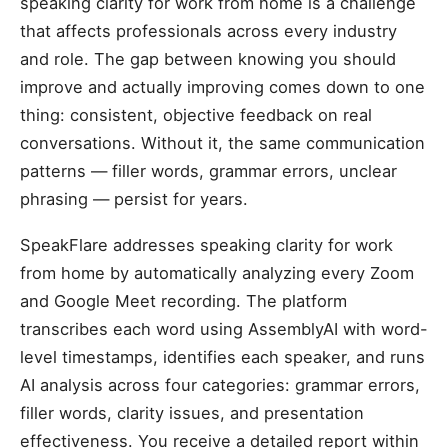
speaking clarity for work from home is a challenge
that affects professionals across every industry
and role. The gap between knowing you should
improve and actually improving comes down to one
thing: consistent, objective feedback on real
conversations. Without it, the same communication
patterns — filler words, grammar errors, unclear
phrasing — persist for years.
SpeakFlare addresses speaking clarity for work
from home by automatically analyzing every Zoom
and Google Meet recording. The platform
transcribes each word using AssemblyAI with word-
level timestamps, identifies each speaker, and runs
AI analysis across four categories: grammar errors,
filler words, clarity issues, and presentation
effectiveness. You receive a detailed report within