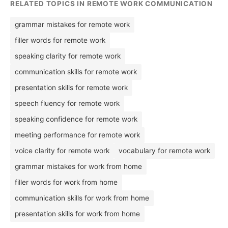
RELATED TOPICS IN REMOTE WORK COMMUNICATION
grammar mistakes for remote work
filler words for remote work
speaking clarity for remote work
communication skills for remote work
presentation skills for remote work
speech fluency for remote work
speaking confidence for remote work
meeting performance for remote work
voice clarity for remote work
vocabulary for remote work
grammar mistakes for work from home
filler words for work from home
communication skills for work from home
presentation skills for work from home