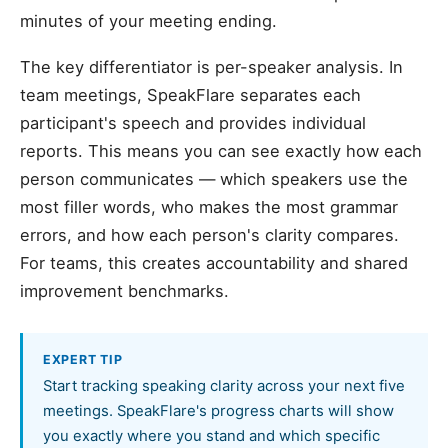
minutes of your meeting ending.
The key differentiator is per-speaker analysis. In
team meetings, SpeakFlare separates each
participant's speech and provides individual
reports. This means you can see exactly how each
person communicates — which speakers use the
most filler words, who makes the most grammar
errors, and how each person's clarity compares.
For teams, this creates accountability and shared
improvement benchmarks.
EXPERT TIP
Start tracking speaking clarity across your next five
meetings. SpeakFlare's progress charts will show
you exactly where you stand and which specific