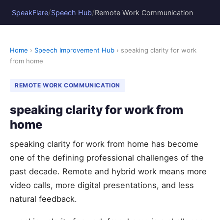
/
/
SpeakFlare
Speech Hub
Remote Work Communication
Home
›
Speech Improvement Hub
› speaking clarity for work
from home
REMOTE WORK COMMUNICATION
speaking clarity for work from
home
speaking clarity for work from home has become
one of the defining professional challenges of the
past decade. Remote and hybrid work means more
video calls, more digital presentations, and less
natural feedback.