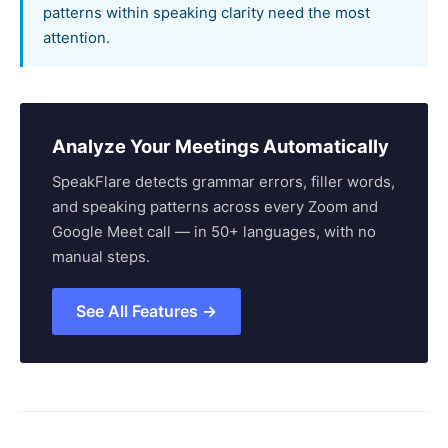
patterns within speaking clarity need the most
attention.
Analyze Your Meetings Automatically
SpeakFlare detects grammar errors, filler words,
and speaking patterns across every Zoom and
Google Meet call — in 50+ languages, with no
manual steps.
See All Features →