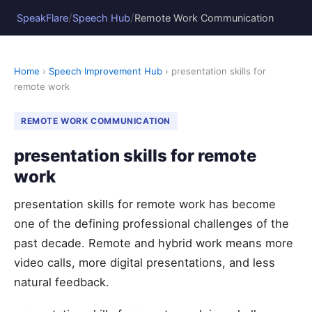
/
/
SpeakFlare
Speech Hub
Remote Work Communication
Home
›
Speech Improvement Hub
› presentation skills for
remote work
REMOTE WORK COMMUNICATION
presentation skills for remote
work
presentation skills for remote work has become
one of the defining professional challenges of the
past decade. Remote and hybrid work means more
video calls, more digital presentations, and less
natural feedback.