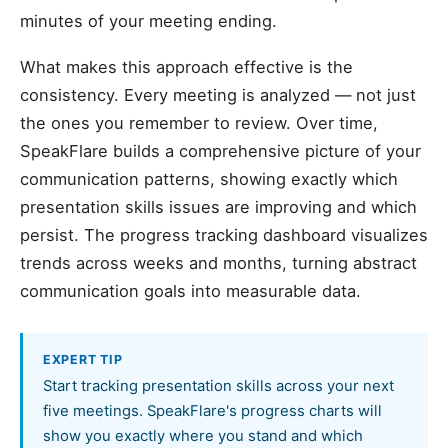
minutes of your meeting ending.
What makes this approach effective is the
consistency. Every meeting is analyzed — not just
the ones you remember to review. Over time,
SpeakFlare builds a comprehensive picture of your
communication patterns, showing exactly which
presentation skills issues are improving and which
persist. The progress tracking dashboard visualizes
trends across weeks and months, turning abstract
communication goals into measurable data.
EXPERT TIP
Start tracking presentation skills across your next
five meetings. SpeakFlare's progress charts will
show you exactly where you stand and which