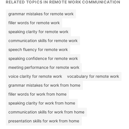
RELATED TOPICS IN REMOTE WORK COMMUNICATION
grammar mistakes for remote work
filler words for remote work
speaking clarity for remote work
communication skills for remote work
speech fluency for remote work
speaking confidence for remote work
meeting performance for remote work
voice clarity for remote work
vocabulary for remote work
grammar mistakes for work from home
filler words for work from home
speaking clarity for work from home
communication skills for work from home
presentation skills for work from home