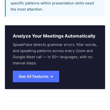
specific patterns within presentation skills need
the most attention.
Analyze Your Meetings Automatically
SpeakFlare detects grammar errors, filler words,
and speaking patterns across every Zoom and
Google Meet call — in 50+ languages, with no
manual steps.
See All Features →