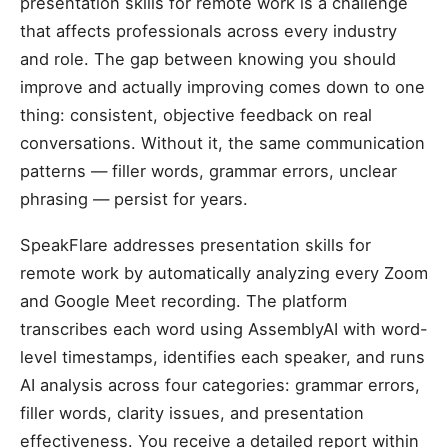
presentation skills for remote work is a challenge
that affects professionals across every industry
and role. The gap between knowing you should
improve and actually improving comes down to one
thing: consistent, objective feedback on real
conversations. Without it, the same communication
patterns — filler words, grammar errors, unclear
phrasing — persist for years.
SpeakFlare addresses presentation skills for
remote work by automatically analyzing every Zoom
and Google Meet recording. The platform
transcribes each word using AssemblyAI with word-
level timestamps, identifies each speaker, and runs
AI analysis across four categories: grammar errors,
filler words, clarity issues, and presentation
effectiveness. You receive a detailed report within