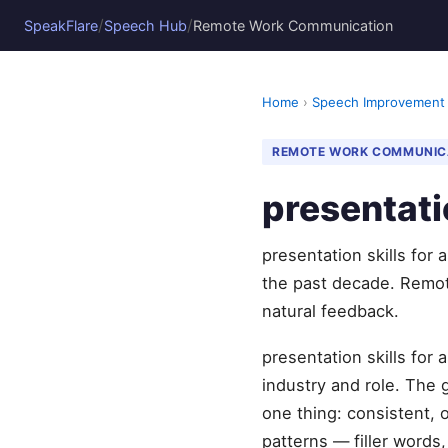
/
/
SpeakFlare
Speech Hub
Remote Work Communication
Home
›
Speech Improvement
REMOTE WORK COMMUNIC
presentati
presentation skills for
the past decade. Remot
natural feedback.
presentation skills for
industry and role. The
one thing: consistent, 
patterns — filler words