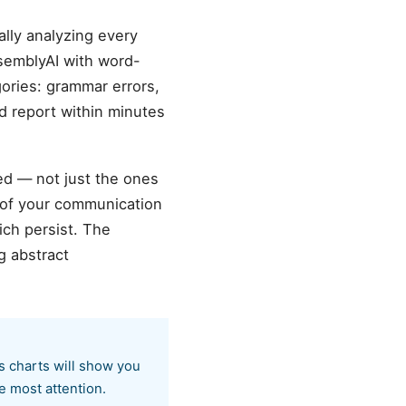
lly analyzing every
semblyAI with word-
gories: grammar errors,
ed report within minutes
ed — not just the ones
 of your communication
ich persist. The
g abstract
ss charts will show you
e most attention.