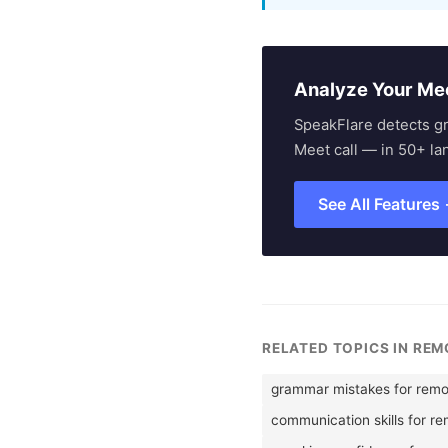
Analyze Your Me
SpeakFlare detects g
Meet call — in 50+ la
See All Features
RELATED TOPICS IN RE
grammar mistakes for remo
communication skills for r