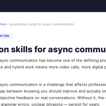
 Hub
› presentation skills for async communication
ATION
on skills for async commu
 async communication has become one of the defining pro
e and hybrid work means more video calls, more digital p
 async communication is a challenge that affects professi
 gap between knowing you should improve and actually 
objective feedback on real conversations. Without it, t
, grammar errors, unclear phrasing — persist for years.