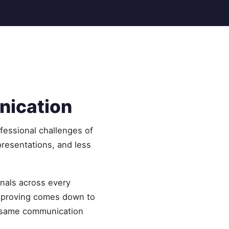
nication
fessional challenges of
resentations, and less
onals across every
improving comes down to
he same communication