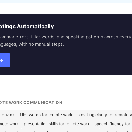
etings Automatically
rammar errors, filler words, and speaking patterns across eve
nguages, with no manual steps.
 →
MOTE WORK COMMUNICATION
te work
filler words for remote work
speaking clarity for remote 
emote work
presentation skills for remote work
speech fluency for