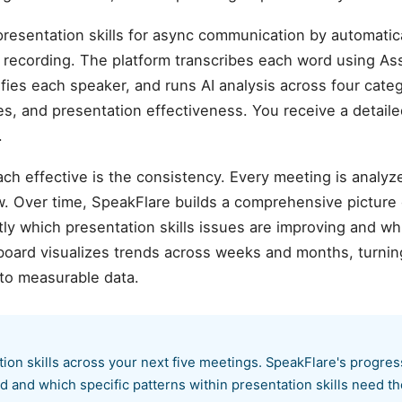
resentation skills for async communication by automatica
ecording. The platform transcribes each word using As
ifies each speaker, and runs AI analysis across four cate
sues, and presentation effectiveness. You receive a detail
.
ch effective is the consistency. Every meeting is analyz
. Over time, SpeakFlare builds a comprehensive picture
ly which presentation skills issues are improving and wh
board visualizes trends across weeks and months, turnin
to measurable data.
tion skills across your next five meetings. SpeakFlare's progre
 and which specific patterns within presentation skills need th