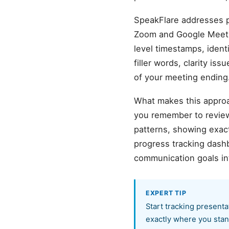
SpeakFlare addresses p
Zoom and Google Meet r
level timestamps, ident
filler words, clarity is
of your meeting ending
What makes this approa
you remember to review
patterns, showing exact
progress tracking dash
communication goals in
EXPERT TIP
Start tracking presenta
exactly where you stand