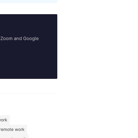
ry Zoom and Google
work
 remote work