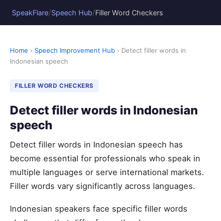
/
/
SpeakFlare
Speech Hub
Filler Word Checkers
Home
›
Speech Improvement Hub
› Detect filler words in
Indonesian speech
FILLER WORD CHECKERS
Detect filler words in Indonesian
speech
Detect filler words in Indonesian speech has
become essential for professionals who speak in
multiple languages or serve international markets.
Filler words vary significantly across languages.
Indonesian speakers face specific filler words