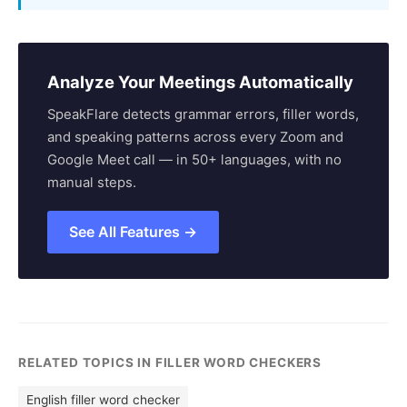
Analyze Your Meetings Automatically
SpeakFlare detects grammar errors, filler words,
and speaking patterns across every Zoom and
Google Meet call — in 50+ languages, with no
manual steps.
See All Features →
RELATED TOPICS IN FILLER WORD CHECKERS
English filler word checker