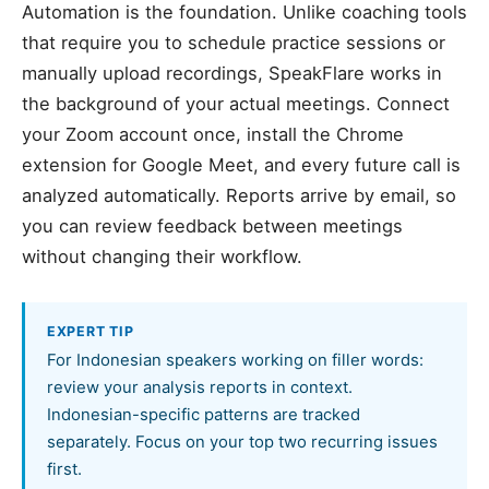
Automation is the foundation. Unlike coaching tools
that require you to schedule practice sessions or
manually upload recordings, SpeakFlare works in
the background of your actual meetings. Connect
your Zoom account once, install the Chrome
extension for Google Meet, and every future call is
analyzed automatically. Reports arrive by email, so
you can review feedback between meetings
without changing their workflow.
EXPERT TIP
For Indonesian speakers working on filler words:
review your analysis reports in context.
Indonesian-specific patterns are tracked
separately. Focus on your top two recurring issues
first.