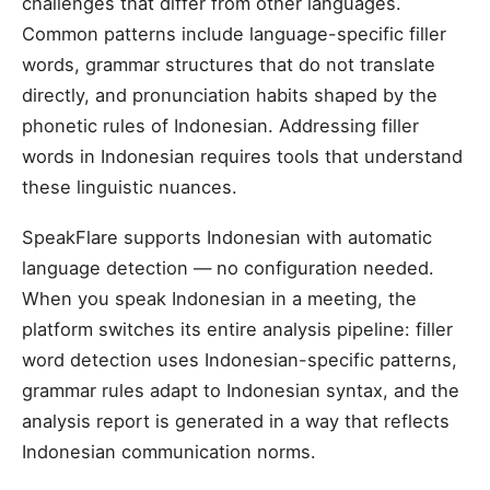
challenges that differ from other languages.
Common patterns include language-specific filler
words, grammar structures that do not translate
directly, and pronunciation habits shaped by the
phonetic rules of Indonesian. Addressing filler
words in Indonesian requires tools that understand
these linguistic nuances.
SpeakFlare supports Indonesian with automatic
language detection — no configuration needed.
When you speak Indonesian in a meeting, the
platform switches its entire analysis pipeline: filler
word detection uses Indonesian-specific patterns,
grammar rules adapt to Indonesian syntax, and the
analysis report is generated in a way that reflects
Indonesian communication norms.