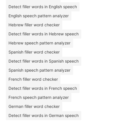
Detect filler words in English speech
English speech pattern analyzer
Hebrew filler word checker
Detect filler words in Hebrew speech
Hebrew speech pattern analyzer
Spanish filler word checker
Detect filler words in Spanish speech
Spanish speech pattern analyzer
French filler word checker
Detect filler words in French speech
French speech pattern analyzer
German filler word checker
Detect filler words in German speech