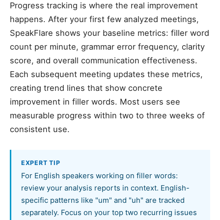
Progress tracking is where the real improvement
happens. After your first few analyzed meetings,
SpeakFlare shows your baseline metrics: filler word
count per minute, grammar error frequency, clarity
score, and overall communication effectiveness.
Each subsequent meeting updates these metrics,
creating trend lines that show concrete
improvement in filler words. Most users see
measurable progress within two to three weeks of
consistent use.
EXPERT TIP
For English speakers working on filler words:
review your analysis reports in context. English-
specific patterns like "um" and "uh" are tracked
separately. Focus on your top two recurring issues