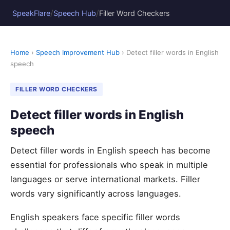
/
/
SpeakFlare
Speech Hub
Filler Word Checkers
Home
›
Speech Improvement Hub
› Detect filler words in English
speech
FILLER WORD CHECKERS
Detect filler words in English
speech
Detect filler words in English speech has become
essential for professionals who speak in multiple
languages or serve international markets. Filler
words vary significantly across languages.
English speakers face specific filler words