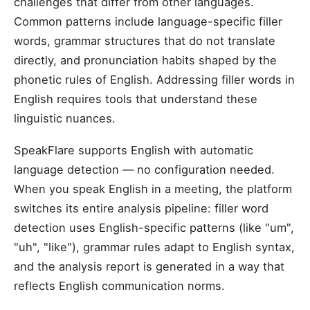
challenges that differ from other languages.
Common patterns include language-specific filler
words, grammar structures that do not translate
directly, and pronunciation habits shaped by the
phonetic rules of English. Addressing filler words in
English requires tools that understand these
linguistic nuances.
SpeakFlare supports English with automatic
language detection — no configuration needed.
When you speak English in a meeting, the platform
switches its entire analysis pipeline: filler word
detection uses English-specific patterns (like "um",
"uh", "like"), grammar rules adapt to English syntax,
and the analysis report is generated in a way that
reflects English communication norms.