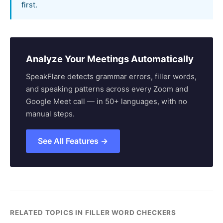
first.
Analyze Your Meetings Automatically
SpeakFlare detects grammar errors, filler words,
and speaking patterns across every Zoom and
Google Meet call — in 50+ languages, with no
manual steps.
See All Features →
RELATED TOPICS IN FILLER WORD CHECKERS