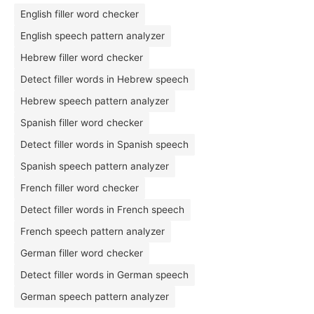
English filler word checker
English speech pattern analyzer
Hebrew filler word checker
Detect filler words in Hebrew speech
Hebrew speech pattern analyzer
Spanish filler word checker
Detect filler words in Spanish speech
Spanish speech pattern analyzer
French filler word checker
Detect filler words in French speech
French speech pattern analyzer
German filler word checker
Detect filler words in German speech
German speech pattern analyzer