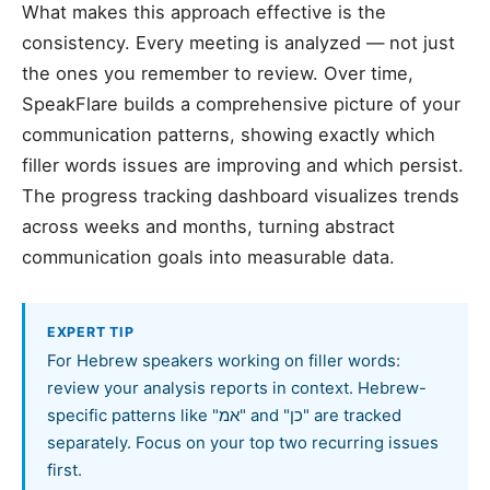
What makes this approach effective is the
consistency. Every meeting is analyzed — not just
the ones you remember to review. Over time,
SpeakFlare builds a comprehensive picture of your
communication patterns, showing exactly which
filler words issues are improving and which persist.
The progress tracking dashboard visualizes trends
across weeks and months, turning abstract
communication goals into measurable data.
EXPERT TIP
For Hebrew speakers working on filler words:
review your analysis reports in context. Hebrew-
specific patterns like "אמ" and "כן" are tracked
separately. Focus on your top two recurring issues
first.