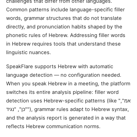
challenges that differ from other languages.
Common patterns include language-specific filler
words, grammar structures that do not translate
directly, and pronunciation habits shaped by the
phonetic rules of Hebrew. Addressing filler words
in Hebrew requires tools that understand these
linguistic nuances.
SpeakFlare supports Hebrew with automatic
language detection — no configuration needed.
When you speak Hebrew in a meeting, the platform
switches its entire analysis pipeline: filler word
detection uses Hebrew-specific patterns (like "אמ",
"כן", "נגיד"), grammar rules adapt to Hebrew syntax,
and the analysis report is generated in a way that
reflects Hebrew communication norms.