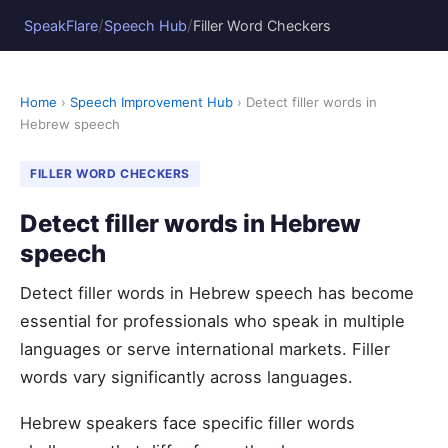
/
/
SpeakFlare
Speech Hub
Filler Word Checkers
Home
›
Speech Improvement Hub
› Detect filler words in
Hebrew speech
FILLER WORD CHECKERS
Detect filler words in Hebrew
speech
Detect filler words in Hebrew speech has become
essential for professionals who speak in multiple
languages or serve international markets. Filler
words vary significantly across languages.
Hebrew speakers face specific filler words