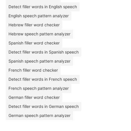
Detect filler words in English speech
English speech pattern analyzer
Hebrew filler word checker
Hebrew speech pattern analyzer
Spanish filler word checker
Detect filler words in Spanish speech
Spanish speech pattern analyzer
French filler word checker
Detect filler words in French speech
French speech pattern analyzer
German filler word checker
Detect filler words in German speech
German speech pattern analyzer