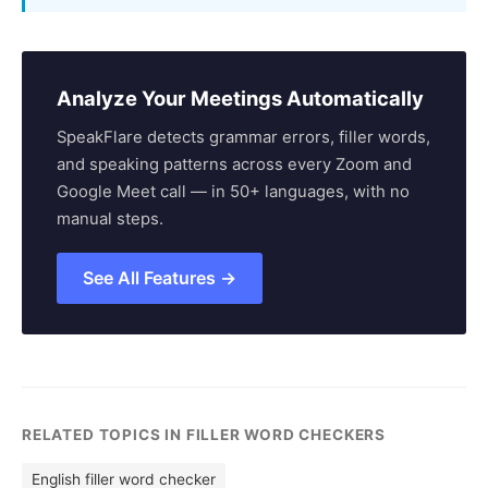
Analyze Your Meetings Automatically
SpeakFlare detects grammar errors, filler words,
and speaking patterns across every Zoom and
Google Meet call — in 50+ languages, with no
manual steps.
See All Features →
RELATED TOPICS IN FILLER WORD CHECKERS
English filler word checker