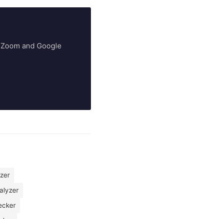
ry Zoom and Google
yzer
alyzer
ecker