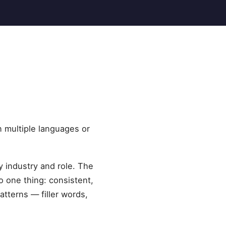
n multiple languages or
y industry and role. The
 one thing: consistent,
tterns — filler words,