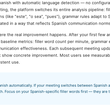
anish with automatic language detection — no configur
ng, the platform switches its entire analysis pipeline: fi
ns (like "este", "o sea", "pues"), grammar rules adapt to
rated in a way that reflects Spanish communication norms
ere the real improvement happens. After your first few 
aseline metrics: filler word count per minute, grammar er
munication effectiveness. Each subsequent meeting upda
hat show concrete improvement. Most users see measurab
istent use.
nish automatically. If your meeting switches between Spanish 
. Focus on your Spanish-specific filler words first — they are t