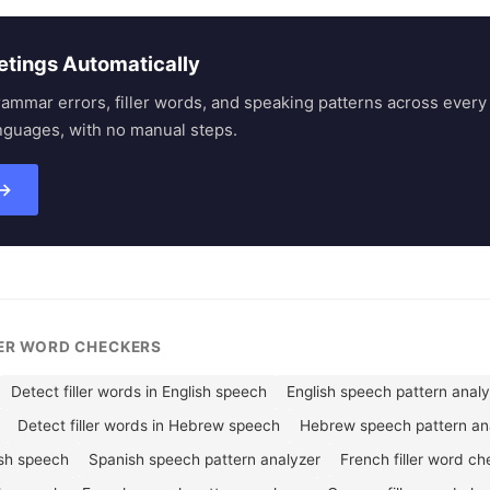
etings Automatically
rammar errors, filler words, and speaking patterns across eve
nguages, with no manual steps.
 →
LER WORD CHECKERS
Detect filler words in English speech
English speech pattern anal
Detect filler words in Hebrew speech
Hebrew speech pattern an
ish speech
Spanish speech pattern analyzer
French filler word ch