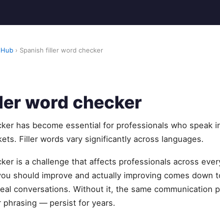
 Hub
› Spanish filler word checker
ller word checker
cker has become essential for professionals who speak i
ets. Filler words vary significantly across languages.
cker is a challenge that affects professionals across ever
u should improve and actually improving comes down to
eal conversations. Without it, the same communication pa
 phrasing — persist for years.