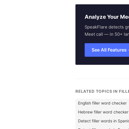
Analyze Your Me
SpeakFlare detects g
Meet call — in 50+ la
See All Features
RELATED TOPICS IN FIL
English filler word checker
Hebrew filler word checker
Detect filler words in Span