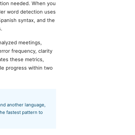
ation needed. When you
ller word detection uses
 Spanish syntax, and the
.
analyzed meetings,
ror frequency, clarity
tes these metrics,
le progress within two
and another language,
he fastest pattern to