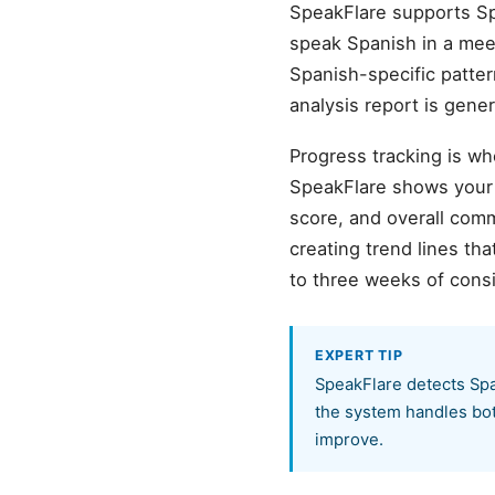
SpeakFlare supports Sp
speak Spanish in a meeti
Spanish-specific patter
analysis report is gene
Progress tracking is wh
SpeakFlare shows your b
score, and overall com
creating trend lines t
to three weeks of cons
EXPERT TIP
SpeakFlare detects Spa
the system handles both
improve.