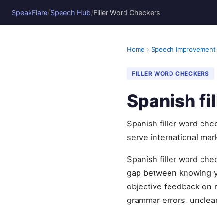
/
/
SpeakFlare
Speech Hub
Filler Word Checkers
Home
›
Speech Improvement
FILLER WORD CHECKERS
Spanish fi
Spanish filler word che
serve international mark
Spanish filler word che
gap between knowing yo
objective feedback on r
grammar errors, unclear