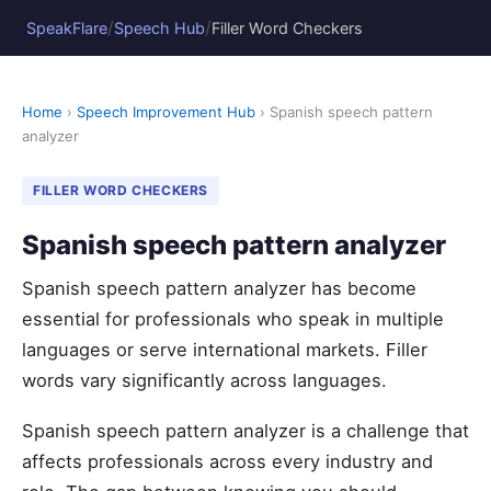
/
/
SpeakFlare
Speech Hub
Filler Word Checkers
Home
›
Speech Improvement Hub
› Spanish speech pattern
analyzer
FILLER WORD CHECKERS
Spanish speech pattern analyzer
Spanish speech pattern analyzer has become
essential for professionals who speak in multiple
languages or serve international markets. Filler
words vary significantly across languages.
Spanish speech pattern analyzer is a challenge that
affects professionals across every industry and