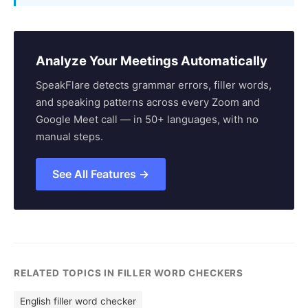
Analyze Your Meetings Automatically
SpeakFlare detects grammar errors, filler words,
and speaking patterns across every Zoom and
Google Meet call — in 50+ languages, with no
manual steps.
See All Features →
RELATED TOPICS IN FILLER WORD CHECKERS
English filler word checker