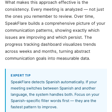
What makes this approach effective is the
consistency. Every meeting is analyzed — not just
the ones you remember to review. Over time,
SpeakFlare builds a comprehensive picture of your
communication patterns, showing exactly which
issues are improving and which persist. The
progress tracking dashboard visualizes trends
across weeks and months, turning abstract
communication goals into measurable data.
EXPERT TIP
SpeakFlare detects Spanish automatically. If your
meeting switches between Spanish and another
language, the system handles both. Focus on your
Spanish-specific filler words first — they are the
fastest pattern to improve.