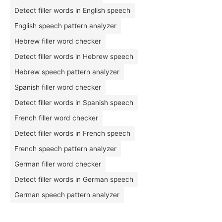
Detect filler words in English speech
English speech pattern analyzer
Hebrew filler word checker
Detect filler words in Hebrew speech
Hebrew speech pattern analyzer
Spanish filler word checker
Detect filler words in Spanish speech
French filler word checker
Detect filler words in French speech
French speech pattern analyzer
German filler word checker
Detect filler words in German speech
German speech pattern analyzer