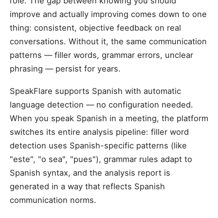
role. The gap between knowing you should
improve and actually improving comes down to one
thing: consistent, objective feedback on real
conversations. Without it, the same communication
patterns — filler words, grammar errors, unclear
phrasing — persist for years.
SpeakFlare supports Spanish with automatic
language detection — no configuration needed.
When you speak Spanish in a meeting, the platform
switches its entire analysis pipeline: filler word
detection uses Spanish-specific patterns (like
"este", "o sea", "pues"), grammar rules adapt to
Spanish syntax, and the analysis report is
generated in a way that reflects Spanish
communication norms.