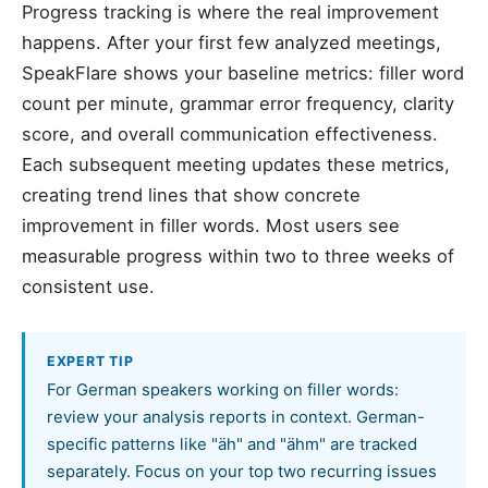
Progress tracking is where the real improvement
happens. After your first few analyzed meetings,
SpeakFlare shows your baseline metrics: filler word
count per minute, grammar error frequency, clarity
score, and overall communication effectiveness.
Each subsequent meeting updates these metrics,
creating trend lines that show concrete
improvement in filler words. Most users see
measurable progress within two to three weeks of
consistent use.
EXPERT TIP
For German speakers working on filler words:
review your analysis reports in context. German-
specific patterns like "äh" and "ähm" are tracked
separately. Focus on your top two recurring issues