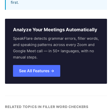
first.
Analyze Your Meetings Automatically
SpeakFlare detects grammar errors, filler words,
and speaking patterns across every Zoom and
Google Meet call — in 50+ languages, with no
manual steps.
See All Features →
RELATED TOPICS IN FILLER WORD CHECKERS