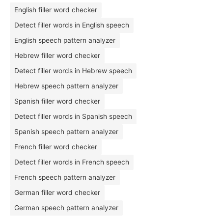
English filler word checker
Detect filler words in English speech
English speech pattern analyzer
Hebrew filler word checker
Detect filler words in Hebrew speech
Hebrew speech pattern analyzer
Spanish filler word checker
Detect filler words in Spanish speech
Spanish speech pattern analyzer
French filler word checker
Detect filler words in French speech
French speech pattern analyzer
German filler word checker
German speech pattern analyzer