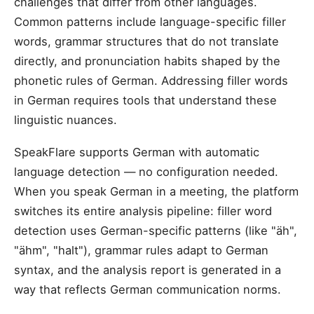
challenges that differ from other languages.
Common patterns include language-specific filler
words, grammar structures that do not translate
directly, and pronunciation habits shaped by the
phonetic rules of German. Addressing filler words
in German requires tools that understand these
linguistic nuances.
SpeakFlare supports German with automatic
language detection — no configuration needed.
When you speak German in a meeting, the platform
switches its entire analysis pipeline: filler word
detection uses German-specific patterns (like "äh",
"ähm", "halt"), grammar rules adapt to German
syntax, and the analysis report is generated in a
way that reflects German communication norms.