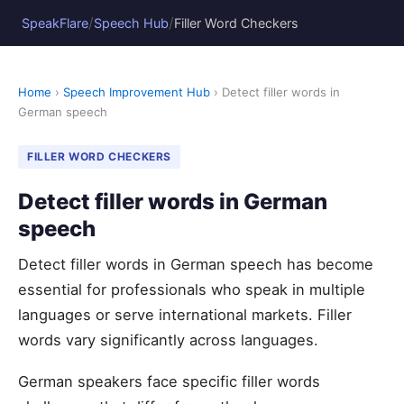
/
/
SpeakFlare
Speech Hub
Filler Word Checkers
Home
›
Speech Improvement Hub
› Detect filler words in
German speech
FILLER WORD CHECKERS
Detect filler words in German
speech
Detect filler words in German speech has become
essential for professionals who speak in multiple
languages or serve international markets. Filler
words vary significantly across languages.
German speakers face specific filler words