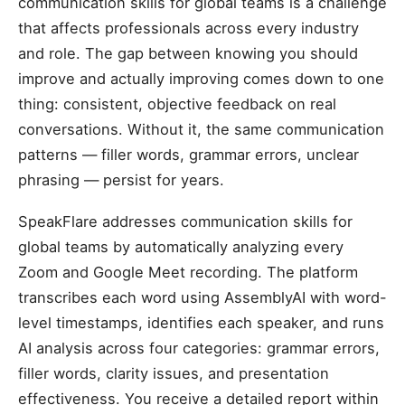
communication skills for global teams is a challenge
that affects professionals across every industry
and role. The gap between knowing you should
improve and actually improving comes down to one
thing: consistent, objective feedback on real
conversations. Without it, the same communication
patterns — filler words, grammar errors, unclear
phrasing — persist for years.
SpeakFlare addresses communication skills for
global teams by automatically analyzing every
Zoom and Google Meet recording. The platform
transcribes each word using AssemblyAI with word-
level timestamps, identifies each speaker, and runs
AI analysis across four categories: grammar errors,
filler words, clarity issues, and presentation
effectiveness. You receive a detailed report within