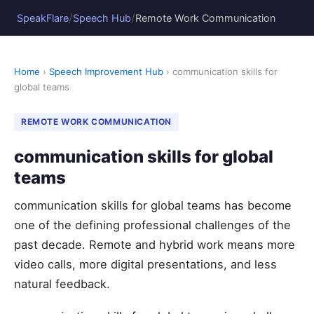
/
/
SpeakFlare
Speech Hub
Remote Work Communication
Home
›
Speech Improvement Hub
› communication skills for
global teams
REMOTE WORK COMMUNICATION
communication skills for global
teams
communication skills for global teams has become
one of the defining professional challenges of the
past decade. Remote and hybrid work means more
video calls, more digital presentations, and less
natural feedback.