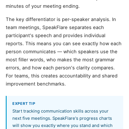
minutes of your meeting ending.
The key differentiator is per-speaker analysis. In
team meetings, SpeakFlare separates each
participant's speech and provides individual
reports. This means you can see exactly how each
person communicates — which speakers use the
most filler words, who makes the most grammar
errors, and how each person's clarity compares.
For teams, this creates accountability and shared
improvement benchmarks.
EXPERT TIP
Start tracking communication skills across your
next five meetings. SpeakFlare's progress charts
will show you exactly where you stand and which