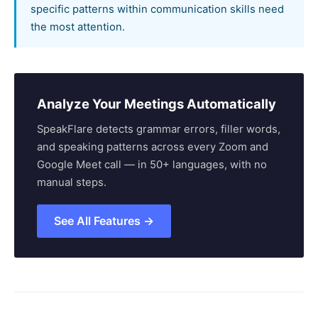
specific patterns within communication skills need
the most attention.
Analyze Your Meetings Automatically
SpeakFlare detects grammar errors, filler words,
and speaking patterns across every Zoom and
Google Meet call — in 50+ languages, with no
manual steps.
See All Features →