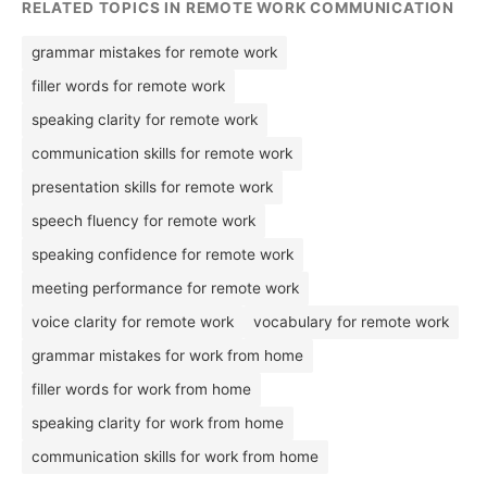
RELATED TOPICS IN REMOTE WORK COMMUNICATION
grammar mistakes for remote work
filler words for remote work
speaking clarity for remote work
communication skills for remote work
presentation skills for remote work
speech fluency for remote work
speaking confidence for remote work
meeting performance for remote work
voice clarity for remote work
vocabulary for remote work
grammar mistakes for work from home
filler words for work from home
speaking clarity for work from home
communication skills for work from home