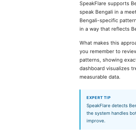
SpeakFlare supports Be
speak Bengali in a meeti
Bengali-specific patter
in a way that reflects 
What makes this approa
you remember to review
patterns, showing exact
dashboard visualizes t
measurable data.
EXPERT TIP
SpeakFlare detects Ben
the system handles both
improve.