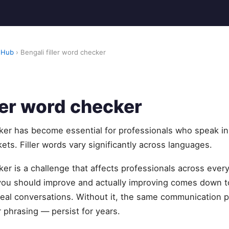
 Hub
› Bengali filler word checker
ller word checker
cker has become essential for professionals who speak in
ets. Filler words vary significantly across languages.
cker is a challenge that affects professionals across ever
u should improve and actually improving comes down to
eal conversations. Without it, the same communication pa
 phrasing — persist for years.