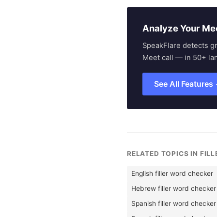
Analyze Your Me
SpeakFlare detects g
Meet call — in 50+ la
See All Features
RELATED TOPICS IN FIL
English filler word checker
Hebrew filler word checker
Spanish filler word checker