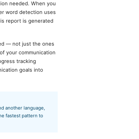
ation needed. When you
ller word detection uses
is report is generated
ed — not just the ones
 of your communication
ogress tracking
cation goals into
nd another language,
he fastest pattern to