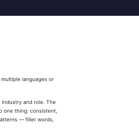
 multiple languages or
y industry and role. The
 one thing: consistent,
tterns — filler words,