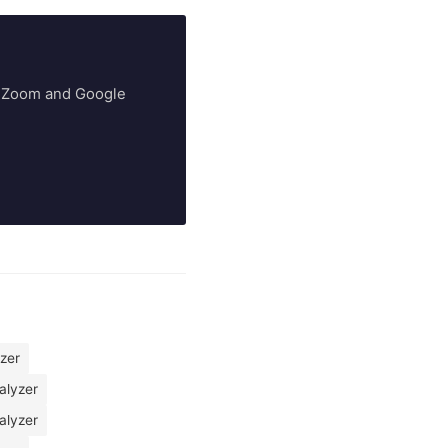
ry Zoom and Google
yzer
alyzer
alyzer