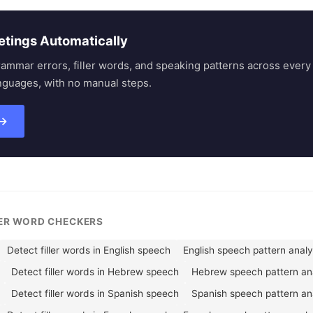
etings Automatically
rammar errors, filler words, and speaking patterns across eve
nguages, with no manual steps.
 →
LER WORD CHECKERS
Detect filler words in English speech
English speech pattern anal
Detect filler words in Hebrew speech
Hebrew speech pattern an
Detect filler words in Spanish speech
Spanish speech pattern an