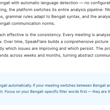
ngali with automatic language detection — no configur
ng, the platform switches its entire analysis pipeline: fi
ns, grammar rules adapt to Bengali syntax, and the analys
Bengali communication norms.
ch effective is the consistency. Every meeting is analyz
. Over time, SpeakFlare builds a comprehensive picture
ly which issues are improving and which persist. The pr
rends across weeks and months, turning abstract communi
gali automatically. If your meeting switches between Bengali a
. Focus on your Bengali-specific filler words first — they are t