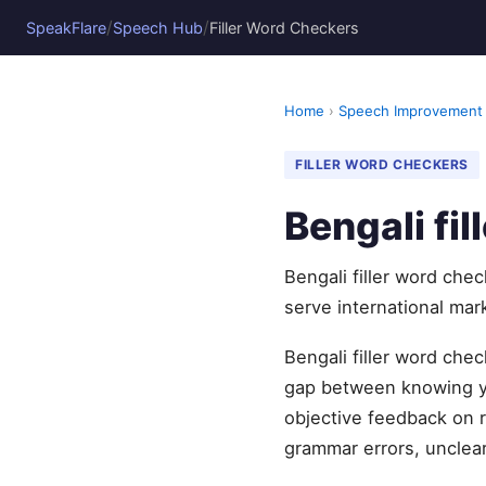
/
/
SpeakFlare
Speech Hub
Filler Word Checkers
Home
›
Speech Improvement
FILLER WORD CHECKERS
Bengali fi
Bengali filler word che
serve international mark
Bengali filler word che
gap between knowing yo
objective feedback on r
grammar errors, unclear