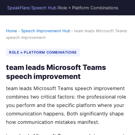
/
/
SpeakFlare
Speech Hub
Role × Platform Combinations
Home
›
Speech Improvement Hub
› team leads Microsoft Teams
speech improvement
ROLE × PLATFORM COMBINATIONS
team leads Microsoft Teams
speech improvement
team leads Microsoft Teams speech improvement
combines two critical factors: the professional role
you perform and the specific platform where your
communication happens. Both significantly shape
how communication mistakes manifest.