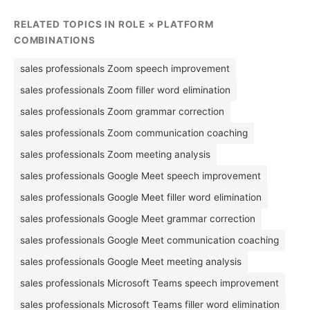
RELATED TOPICS IN ROLE × PLATFORM
COMBINATIONS
sales professionals Zoom speech improvement
sales professionals Zoom filler word elimination
sales professionals Zoom grammar correction
sales professionals Zoom communication coaching
sales professionals Zoom meeting analysis
sales professionals Google Meet speech improvement
sales professionals Google Meet filler word elimination
sales professionals Google Meet grammar correction
sales professionals Google Meet communication coaching
sales professionals Google Meet meeting analysis
sales professionals Microsoft Teams speech improvement
sales professionals Microsoft Teams filler word elimination