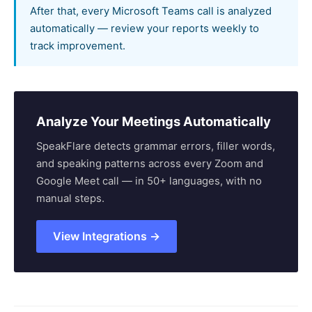
After that, every Microsoft Teams call is analyzed
automatically — review your reports weekly to
track improvement.
Analyze Your Meetings Automatically
SpeakFlare detects grammar errors, filler words,
and speaking patterns across every Zoom and
Google Meet call — in 50+ languages, with no
manual steps.
View Integrations →