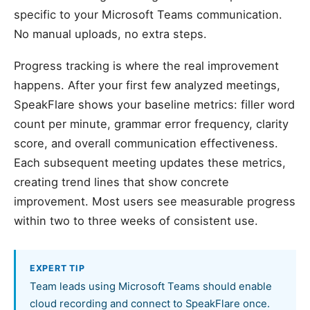
specific to your Microsoft Teams communication.
No manual uploads, no extra steps.
Progress tracking is where the real improvement
happens. After your first few analyzed meetings,
SpeakFlare shows your baseline metrics: filler word
count per minute, grammar error frequency, clarity
score, and overall communication effectiveness.
Each subsequent meeting updates these metrics,
creating trend lines that show concrete
improvement. Most users see measurable progress
within two to three weeks of consistent use.
EXPERT TIP
Team leads using Microsoft Teams should enable
cloud recording and connect to SpeakFlare once.