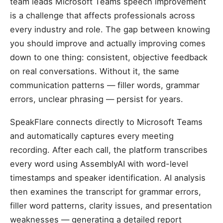
team leads Microsoft Teams speech improvement
is a challenge that affects professionals across
every industry and role. The gap between knowing
you should improve and actually improving comes
down to one thing: consistent, objective feedback
on real conversations. Without it, the same
communication patterns — filler words, grammar
errors, unclear phrasing — persist for years.
SpeakFlare connects directly to Microsoft Teams
and automatically captures every meeting
recording. After each call, the platform transcribes
every word using AssemblyAI with word-level
timestamps and speaker identification. AI analysis
then examines the transcript for grammar errors,
filler word patterns, clarity issues, and presentation
weaknesses — generating a detailed report