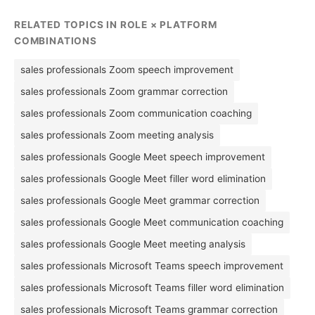
RELATED TOPICS IN ROLE × PLATFORM
COMBINATIONS
sales professionals Zoom speech improvement
sales professionals Zoom grammar correction
sales professionals Zoom communication coaching
sales professionals Zoom meeting analysis
sales professionals Google Meet speech improvement
sales professionals Google Meet filler word elimination
sales professionals Google Meet grammar correction
sales professionals Google Meet communication coaching
sales professionals Google Meet meeting analysis
sales professionals Microsoft Teams speech improvement
sales professionals Microsoft Teams filler word elimination
sales professionals Microsoft Teams grammar correction