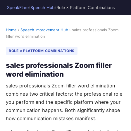
/
/
SpeakFlare
Speech Hub
Role × Platform Combinations
Home
›
Speech Improvement Hub
› sales professionals Zoom
filler word elimination
ROLE × PLATFORM COMBINATIONS
sales professionals Zoom filler
word elimination
sales professionals Zoom filler word elimination
combines two critical factors: the professional role
you perform and the specific platform where your
communication happens. Both significantly shape
how communication mistakes manifest.