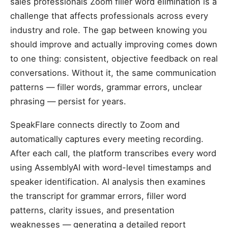
sales professionals Zoom filler word elimination is a
challenge that affects professionals across every
industry and role. The gap between knowing you
should improve and actually improving comes down
to one thing: consistent, objective feedback on real
conversations. Without it, the same communication
patterns — filler words, grammar errors, unclear
phrasing — persist for years.
SpeakFlare connects directly to Zoom and
automatically captures every meeting recording.
After each call, the platform transcribes every word
using AssemblyAI with word-level timestamps and
speaker identification. AI analysis then examines
the transcript for grammar errors, filler word
patterns, clarity issues, and presentation
weaknesses — generating a detailed report