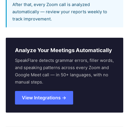
After that, every Zoom call is analyzed
automatically — review your reports weekly to
track improvement.
Analyze Your Meetings Automatically
SpeakFlare detects grammar errors, filler words,
and speaking patterns across every Zoom and
Google Meet call — in 50+ languages, with no
manual steps.
View Integrations →