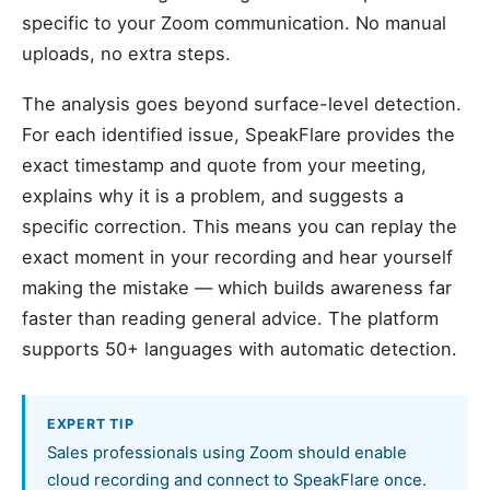
specific to your Zoom communication. No manual
uploads, no extra steps.
The analysis goes beyond surface-level detection.
For each identified issue, SpeakFlare provides the
exact timestamp and quote from your meeting,
explains why it is a problem, and suggests a
specific correction. This means you can replay the
exact moment in your recording and hear yourself
making the mistake — which builds awareness far
faster than reading general advice. The platform
supports 50+ languages with automatic detection.
EXPERT TIP
Sales professionals using Zoom should enable
cloud recording and connect to SpeakFlare once.