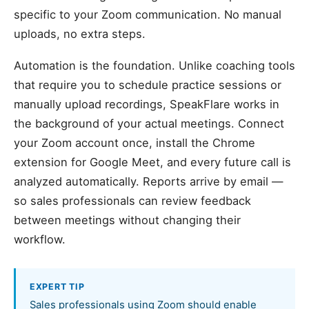
specific to your Zoom communication. No manual
uploads, no extra steps.
Automation is the foundation. Unlike coaching tools
that require you to schedule practice sessions or
manually upload recordings, SpeakFlare works in
the background of your actual meetings. Connect
your Zoom account once, install the Chrome
extension for Google Meet, and every future call is
analyzed automatically. Reports arrive by email —
so sales professionals can review feedback
between meetings without changing their
workflow.
EXPERT TIP
Sales professionals using Zoom should enable