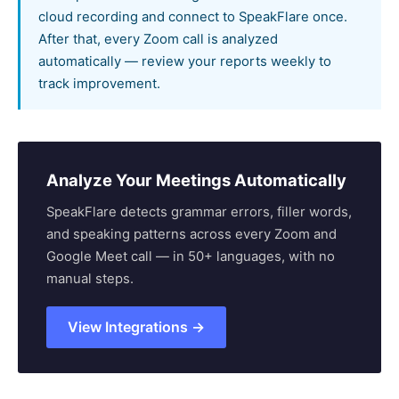
cloud recording and connect to SpeakFlare once.
After that, every Zoom call is analyzed
automatically — review your reports weekly to
track improvement.
Analyze Your Meetings Automatically
SpeakFlare detects grammar errors, filler words,
and speaking patterns across every Zoom and
Google Meet call — in 50+ languages, with no
manual steps.
View Integrations →