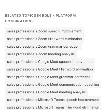
RELATED TOPICS IN ROLE × PLATFORM
COMBINATIONS
sales professionals Zoom speech improvement
sales professionals Zoom filler word elimination
sales professionals Zoom grammar correction
sales professionals Zoom meeting analysis
sales professionals Google Meet speech improvement
sales professionals Google Meet filler word elimination
sales professionals Google Meet grammar correction
sales professionals Google Meet communication coaching
sales professionals Google Meet meeting analysis
sales professionals Microsoft Teams speech improvement
sales professionals Microsoft Teams filler word elimination