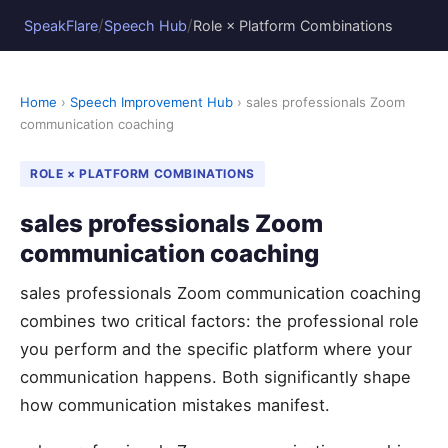
/
/
SpeakFlare
Speech Hub
Role × Platform Combinations
Home
›
Speech Improvement Hub
› sales professionals Zoom
communication coaching
ROLE × PLATFORM COMBINATIONS
sales professionals Zoom
communication coaching
sales professionals Zoom communication coaching
combines two critical factors: the professional role
you perform and the specific platform where your
communication happens. Both significantly shape
how communication mistakes manifest.