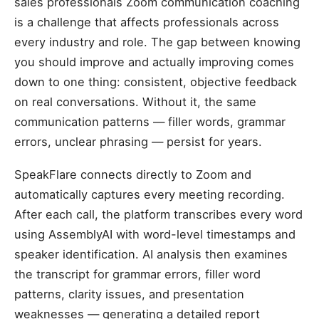
sales professionals Zoom communication coaching
is a challenge that affects professionals across
every industry and role. The gap between knowing
you should improve and actually improving comes
down to one thing: consistent, objective feedback
on real conversations. Without it, the same
communication patterns — filler words, grammar
errors, unclear phrasing — persist for years.
SpeakFlare connects directly to Zoom and
automatically captures every meeting recording.
After each call, the platform transcribes every word
using AssemblyAI with word-level timestamps and
speaker identification. AI analysis then examines
the transcript for grammar errors, filler word
patterns, clarity issues, and presentation
weaknesses — generating a detailed report