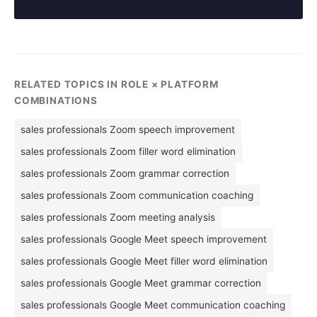
RELATED TOPICS IN ROLE × PLATFORM
COMBINATIONS
sales professionals Zoom speech improvement
sales professionals Zoom filler word elimination
sales professionals Zoom grammar correction
sales professionals Zoom communication coaching
sales professionals Zoom meeting analysis
sales professionals Google Meet speech improvement
sales professionals Google Meet filler word elimination
sales professionals Google Meet grammar correction
sales professionals Google Meet communication coaching