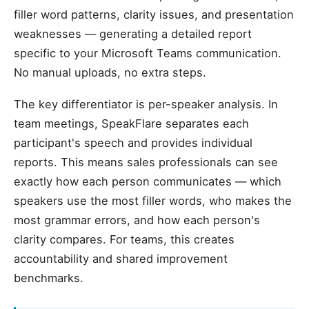
filler word patterns, clarity issues, and presentation
weaknesses — generating a detailed report
specific to your Microsoft Teams communication.
No manual uploads, no extra steps.
The key differentiator is per-speaker analysis. In
team meetings, SpeakFlare separates each
participant's speech and provides individual
reports. This means sales professionals can see
exactly how each person communicates — which
speakers use the most filler words, who makes the
most grammar errors, and how each person's
clarity compares. For teams, this creates
accountability and shared improvement
benchmarks.