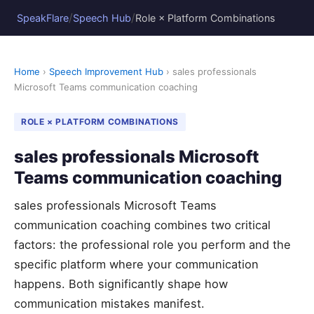
/
/
SpeakFlare
Speech Hub
Role × Platform Combinations
Home
›
Speech Improvement Hub
› sales professionals
Microsoft Teams communication coaching
ROLE × PLATFORM COMBINATIONS
sales professionals Microsoft
Teams communication coaching
sales professionals Microsoft Teams
communication coaching combines two critical
factors: the professional role you perform and the
specific platform where your communication
happens. Both significantly shape how
communication mistakes manifest.