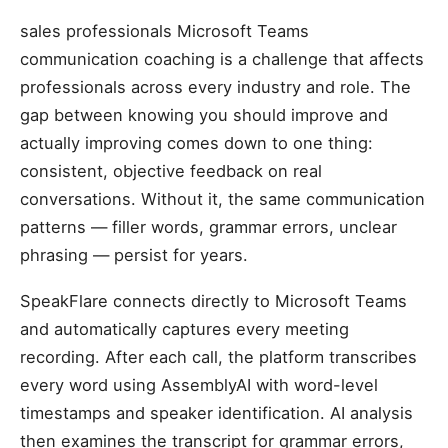
sales professionals Microsoft Teams
communication coaching is a challenge that affects
professionals across every industry and role. The
gap between knowing you should improve and
actually improving comes down to one thing:
consistent, objective feedback on real
conversations. Without it, the same communication
patterns — filler words, grammar errors, unclear
phrasing — persist for years.
SpeakFlare connects directly to Microsoft Teams
and automatically captures every meeting
recording. After each call, the platform transcribes
every word using AssemblyAI with word-level
timestamps and speaker identification. AI analysis
then examines the transcript for grammar errors,