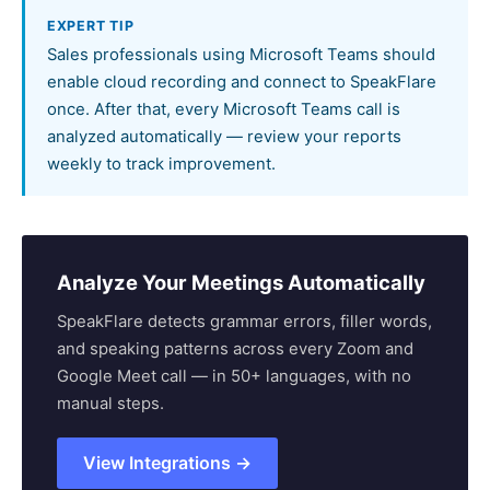
EXPERT TIP
Sales professionals using Microsoft Teams should
enable cloud recording and connect to SpeakFlare
once. After that, every Microsoft Teams call is
analyzed automatically — review your reports
weekly to track improvement.
Analyze Your Meetings Automatically
SpeakFlare detects grammar errors, filler words,
and speaking patterns across every Zoom and
Google Meet call — in 50+ languages, with no
manual steps.
View Integrations →