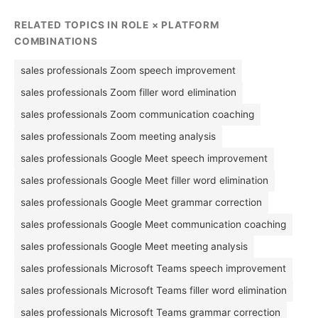
RELATED TOPICS IN ROLE × PLATFORM
COMBINATIONS
sales professionals Zoom speech improvement
sales professionals Zoom filler word elimination
sales professionals Zoom communication coaching
sales professionals Zoom meeting analysis
sales professionals Google Meet speech improvement
sales professionals Google Meet filler word elimination
sales professionals Google Meet grammar correction
sales professionals Google Meet communication coaching
sales professionals Google Meet meeting analysis
sales professionals Microsoft Teams speech improvement
sales professionals Microsoft Teams filler word elimination
sales professionals Microsoft Teams grammar correction