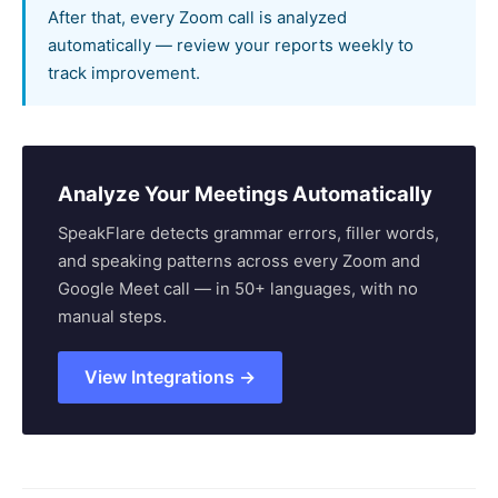
After that, every Zoom call is analyzed
automatically — review your reports weekly to
track improvement.
Analyze Your Meetings Automatically
SpeakFlare detects grammar errors, filler words,
and speaking patterns across every Zoom and
Google Meet call — in 50+ languages, with no
manual steps.
View Integrations →