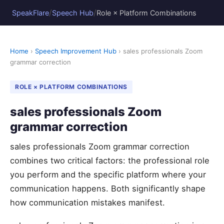
/
/
SpeakFlare
Speech Hub
Role × Platform Combinations
Home
›
Speech Improvement Hub
› sales professionals Zoom
grammar correction
ROLE × PLATFORM COMBINATIONS
sales professionals Zoom
grammar correction
sales professionals Zoom grammar correction
combines two critical factors: the professional role
you perform and the specific platform where your
communication happens. Both significantly shape
how communication mistakes manifest.