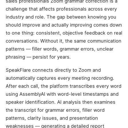
sales professionals Zoom grammar correction is a
challenge that affects professionals across every
industry and role. The gap between knowing you
should improve and actually improving comes down
to one thing: consistent, objective feedback on real
conversations. Without it, the same communication
patterns — filler words, grammar errors, unclear
phrasing — persist for years.
SpeakFlare connects directly to Zoom and
automatically captures every meeting recording.
After each call, the platform transcribes every word
using AssemblyAI with word-level timestamps and
speaker identification. AI analysis then examines
the transcript for grammar errors, filler word
patterns, clarity issues, and presentation
weaknesses — generating a detailed report