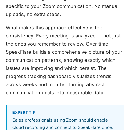
specific to your Zoom communication. No manual
uploads, no extra steps.
What makes this approach effective is the
consistency. Every meeting is analyzed — not just
the ones you remember to review. Over time,
SpeakFlare builds a comprehensive picture of your
communication patterns, showing exactly which
issues are improving and which persist. The
progress tracking dashboard visualizes trends
across weeks and months, turning abstract
communication goals into measurable data.
EXPERT TIP
Sales professionals using Zoom should enable
cloud recording and connect to SpeakFlare once.