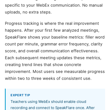
specific to your WebEx communication. No manual
uploads, no extra steps.
Progress tracking is where the real improvement
happens. After your first few analyzed meetings,
SpeakFlare shows your baseline metrics: filler word
count per minute, grammar error frequency, clarity
score, and overall communication effectiveness.
Each subsequent meeting updates these metrics,
creating trend lines that show concrete
improvement. Most users see measurable progress
within two to three weeks of consistent use.
EXPERT TIP
Teachers using WebEx should enable cloud
recording and connect to SpeakFlare once. After