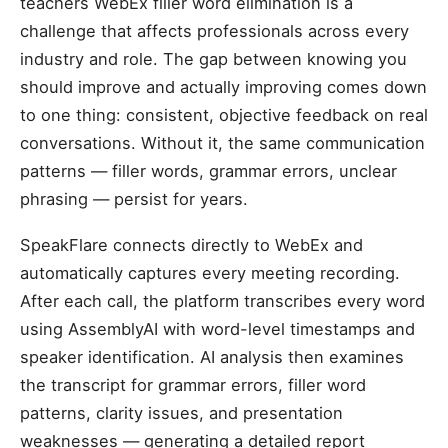
teachers WebEx filler word elimination is a
challenge that affects professionals across every
industry and role. The gap between knowing you
should improve and actually improving comes down
to one thing: consistent, objective feedback on real
conversations. Without it, the same communication
patterns — filler words, grammar errors, unclear
phrasing — persist for years.
SpeakFlare connects directly to WebEx and
automatically captures every meeting recording.
After each call, the platform transcribes every word
using AssemblyAI with word-level timestamps and
speaker identification. AI analysis then examines
the transcript for grammar errors, filler word
patterns, clarity issues, and presentation
weaknesses — generating a detailed report