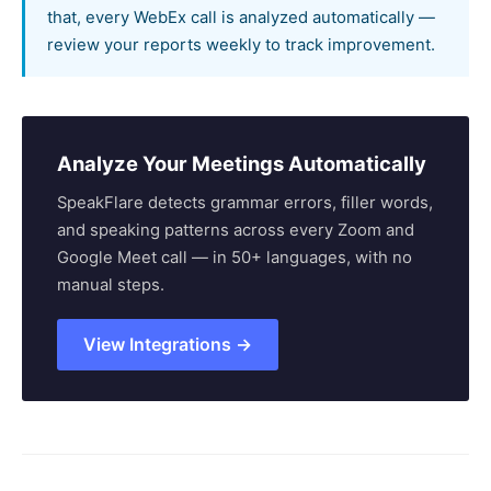
that, every WebEx call is analyzed automatically —
review your reports weekly to track improvement.
Analyze Your Meetings Automatically
SpeakFlare detects grammar errors, filler words,
and speaking patterns across every Zoom and
Google Meet call — in 50+ languages, with no
manual steps.
View Integrations →