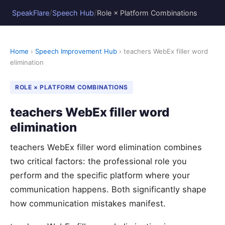
/
/
SpeakFlare
Speech Hub
Role × Platform Combinations
Home
›
Speech Improvement Hub
› teachers WebEx filler word
elimination
ROLE × PLATFORM COMBINATIONS
teachers WebEx filler word
elimination
teachers WebEx filler word elimination combines
two critical factors: the professional role you
perform and the specific platform where your
communication happens. Both significantly shape
how communication mistakes manifest.