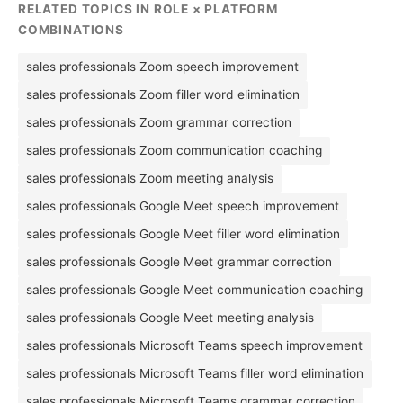
RELATED TOPICS IN ROLE × PLATFORM
COMBINATIONS
sales professionals Zoom speech improvement
sales professionals Zoom filler word elimination
sales professionals Zoom grammar correction
sales professionals Zoom communication coaching
sales professionals Zoom meeting analysis
sales professionals Google Meet speech improvement
sales professionals Google Meet filler word elimination
sales professionals Google Meet grammar correction
sales professionals Google Meet communication coaching
sales professionals Google Meet meeting analysis
sales professionals Microsoft Teams speech improvement
sales professionals Microsoft Teams filler word elimination
sales professionals Microsoft Teams grammar correction