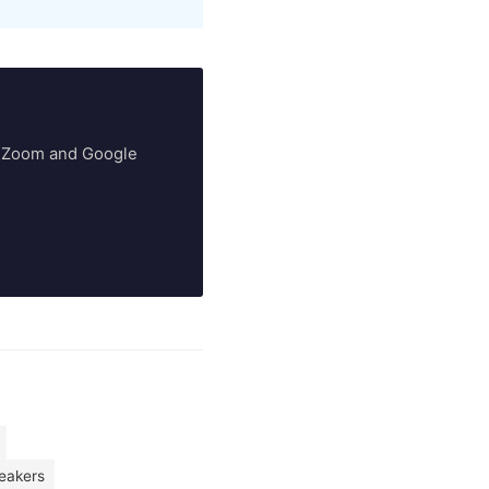
ry Zoom and Google
peakers