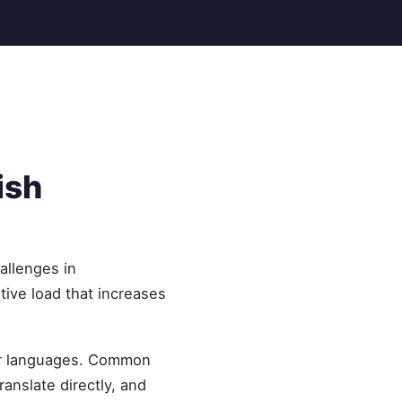
ish
allenges in
tive load that increases
her languages. Common
ranslate directly, and