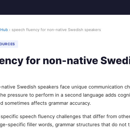
 Hub
› speech fluency for non-native Swedish speakers
SOURCES
ency for non-native Swed
-native Swedish speakers face unique communication ch
The pressure to perform in a second language adds cogni
and sometimes affects grammar accuracy.
specific speech fluency challenges that differ from ot
e-specific filler words, grammar structures that do not t