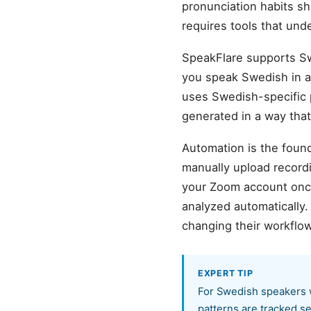
pronunciation habits s
requires tools that und
SpeakFlare supports S
you speak Swedish in a 
uses Swedish-specific p
generated in a way tha
Automation is the found
manually upload record
your Zoom account once,
analyzed automatically
changing their workflow
EXPERT TIP
For Swedish speakers w
patterns are tracked se