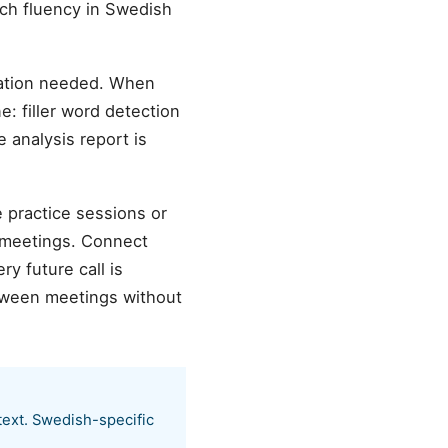
ch fluency in Swedish
ration needed. When
e: filler word detection
 analysis report is
e practice sessions or
 meetings. Connect
y future call is
etween meetings without
text. Swedish-specific