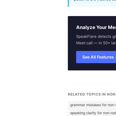
Analyze Your Me
SpeakFlare detects g
Meet call — in 50+ la
See All Features
RELATED TOPICS IN NO
grammar mistakes for non-n
speaking clarity for non-na