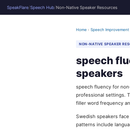
/
/
SpeakFlare
Speech Hub
Non-Native Speaker Resources
Home
›
Speech Improvement
NON-NATIVE SPEAKER RE
speech flu
speakers
speech fluency for non
professional settings. 
filler word frequency 
Swedish speakers face 
patterns include languag