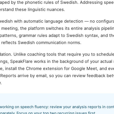
haped by the phonetic rules of Swedish. Addressing spee
erstand these linguistic nuances.
wedish with automatic language detection — no configu
meeting, the platform switches its entire analysis pipelin
atterns, grammar rules adapt to Swedish syntax, and the
t reflects Swedish communication norms.
ation. Unlike coaching tools that require you to schedul
ings, SpeakFlare works in the background of your actual
 install the Chrome extension for Google Meet, and ever
. Reports arrive by email, so you can review feedback b
.
orking on speech fluency: review your analysis reports in con
parately. Focus on your top two recurring issues first.