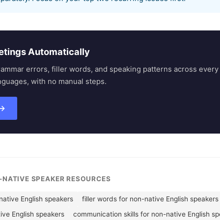
etings Automatically
rammar errors, filler words, and speaking patterns across eve
nguages, with no manual steps.
 →
N-NATIVE SPEAKER RESOURCES
ative English speakers
filler words for non-native English speakers
tive English speakers
communication skills for non-native English s