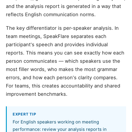
and the analysis report is generated in a way that
reflects English communication norms.
The key differentiator is per-speaker analysis. In
team meetings, SpeakFlare separates each
participant's speech and provides individual
reports. This means you can see exactly how each
person communicates — which speakers use the
most filler words, who makes the most grammar
errors, and how each person's clarity compares.
For teams, this creates accountability and shared
improvement benchmarks.
EXPERT TIP
For English speakers working on meeting
performance: review your analysis reports in