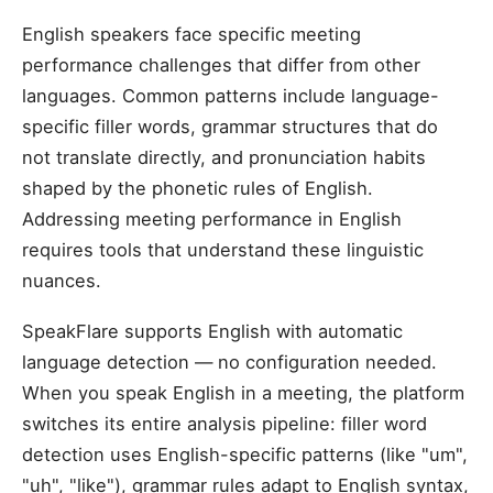
English speakers face specific meeting
performance challenges that differ from other
languages. Common patterns include language-
specific filler words, grammar structures that do
not translate directly, and pronunciation habits
shaped by the phonetic rules of English.
Addressing meeting performance in English
requires tools that understand these linguistic
nuances.
SpeakFlare supports English with automatic
language detection — no configuration needed.
When you speak English in a meeting, the platform
switches its entire analysis pipeline: filler word
detection uses English-specific patterns (like "um",
"uh", "like"), grammar rules adapt to English syntax,