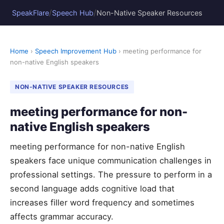
/
/
SpeakFlare
Speech Hub
Non-Native Speaker Resources
Home
›
Speech Improvement Hub
› meeting performance for
non-native English speakers
NON-NATIVE SPEAKER RESOURCES
meeting performance for non-
native English speakers
meeting performance for non-native English
speakers face unique communication challenges in
professional settings. The pressure to perform in a
second language adds cognitive load that
increases filler word frequency and sometimes
affects grammar accuracy.