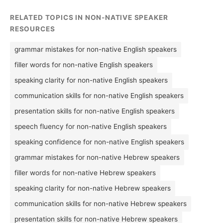
RELATED TOPICS IN NON-NATIVE SPEAKER
RESOURCES
grammar mistakes for non-native English speakers
filler words for non-native English speakers
speaking clarity for non-native English speakers
communication skills for non-native English speakers
presentation skills for non-native English speakers
speech fluency for non-native English speakers
speaking confidence for non-native English speakers
grammar mistakes for non-native Hebrew speakers
filler words for non-native Hebrew speakers
speaking clarity for non-native Hebrew speakers
communication skills for non-native Hebrew speakers
presentation skills for non-native Hebrew speakers