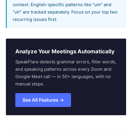
context. English-specific patterns like "um" and
"uh" are tracked separately. Focus on your top two
recurring issues first.
Analyze Your Meetings Automatically
SpeakFlare detects grammar errors, filler words,
and speaking patterns across every Zoom and
Google Meet call — in 50+ languages, with no
manual steps.
See All Features →