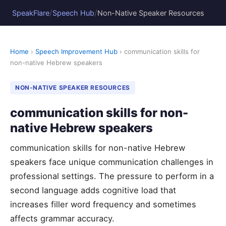
/
/
SpeakFlare
Speech Hub
Non-Native Speaker Resources
Home
›
Speech Improvement Hub
› communication skills for
non-native Hebrew speakers
NON-NATIVE SPEAKER RESOURCES
communication skills for non-
native Hebrew speakers
communication skills for non-native Hebrew
speakers face unique communication challenges in
professional settings. The pressure to perform in a
second language adds cognitive load that
increases filler word frequency and sometimes
affects grammar accuracy.