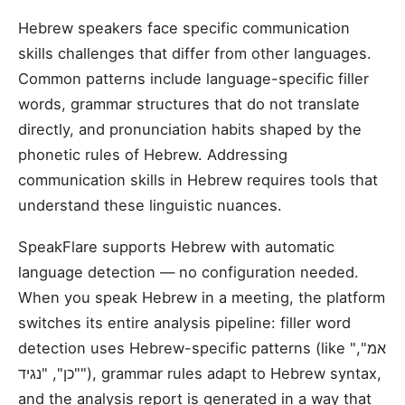
Hebrew speakers face specific communication
skills challenges that differ from other languages.
Common patterns include language-specific filler
words, grammar structures that do not translate
directly, and pronunciation habits shaped by the
phonetic rules of Hebrew. Addressing
communication skills in Hebrew requires tools that
understand these linguistic nuances.
SpeakFlare supports Hebrew with automatic
language detection — no configuration needed.
When you speak Hebrew in a meeting, the platform
switches its entire analysis pipeline: filler word
detection uses Hebrew-specific patterns (like "אמ",
"כן", "נגיד"), grammar rules adapt to Hebrew syntax,
and the analysis report is generated in a way that