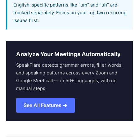
English-specific patterns like "um" and "uh" are
tracked separately. Focus on your top two recurring
issues first.
Analyze Your Meetings Automatically
SpeakFlare detects grammar errors, filler words,
and speaking patterns across every Zoom and
Google Meet call — in 50+ languages, with no
manual steps.
See All Features →