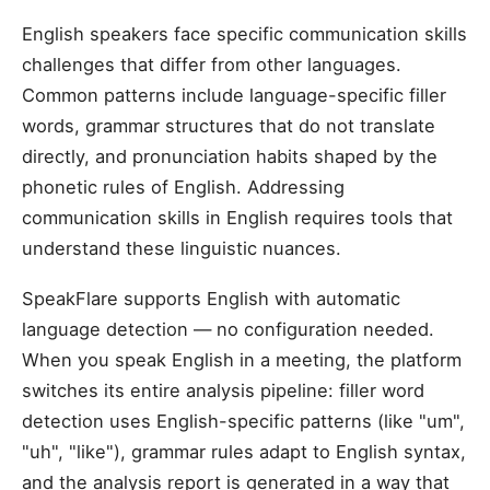
English speakers face specific communication skills
challenges that differ from other languages.
Common patterns include language-specific filler
words, grammar structures that do not translate
directly, and pronunciation habits shaped by the
phonetic rules of English. Addressing
communication skills in English requires tools that
understand these linguistic nuances.
SpeakFlare supports English with automatic
language detection — no configuration needed.
When you speak English in a meeting, the platform
switches its entire analysis pipeline: filler word
detection uses English-specific patterns (like "um",
"uh", "like"), grammar rules adapt to English syntax,
and the analysis report is generated in a way that