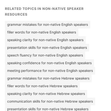
RELATED TOPICS IN NON-NATIVE SPEAKER
RESOURCES
grammar mistakes for non-native English speakers
filler words for non-native English speakers
speaking clarity for non-native English speakers
presentation skills for non-native English speakers
speech fluency for non-native English speakers
speaking confidence for non-native English speakers
meeting performance for non-native English speakers
grammar mistakes for non-native Hebrew speakers
filler words for non-native Hebrew speakers
speaking clarity for non-native Hebrew speakers
communication skills for non-native Hebrew speakers
presentation skills for non-native Hebrew speakers