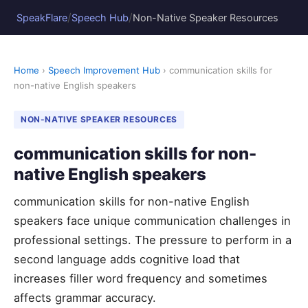
/
/
SpeakFlare
Speech Hub
Non-Native Speaker Resources
Home
›
Speech Improvement Hub
› communication skills for
non-native English speakers
NON-NATIVE SPEAKER RESOURCES
communication skills for non-
native English speakers
communication skills for non-native English
speakers face unique communication challenges in
professional settings. The pressure to perform in a
second language adds cognitive load that
increases filler word frequency and sometimes
affects grammar accuracy.