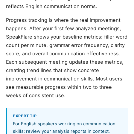
reflects English communication norms.
Progress tracking is where the real improvement
happens. After your first few analyzed meetings,
SpeakFlare shows your baseline metrics: filler word
count per minute, grammar error frequency, clarity
score, and overall communication effectiveness.
Each subsequent meeting updates these metrics,
creating trend lines that show concrete
improvement in communication skills. Most users
see measurable progress within two to three
weeks of consistent use.
EXPERT TIP
For English speakers working on communication
skills: review your analysis reports in context.