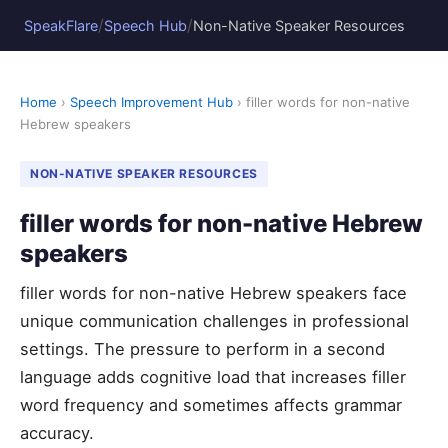
/
/
SpeakFlare
Speech Hub
Non-Native Speaker Resources
Home
›
Speech Improvement Hub
› filler words for non-native
Hebrew speakers
NON-NATIVE SPEAKER RESOURCES
filler words for non-native Hebrew
speakers
filler words for non-native Hebrew speakers face
unique communication challenges in professional
settings. The pressure to perform in a second
language adds cognitive load that increases filler
word frequency and sometimes affects grammar
accuracy.