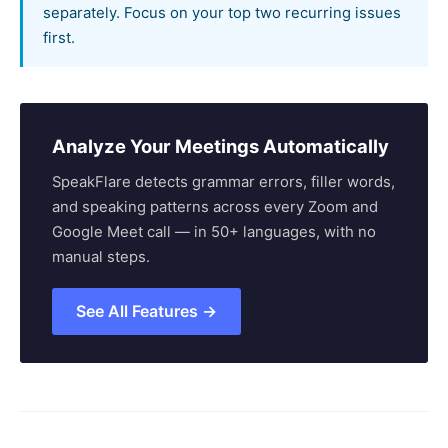
separately. Focus on your top two recurring issues
first.
Analyze Your Meetings Automatically
SpeakFlare detects grammar errors, filler words,
and speaking patterns across every Zoom and
Google Meet call — in 50+ languages, with no
manual steps.
See All Features →