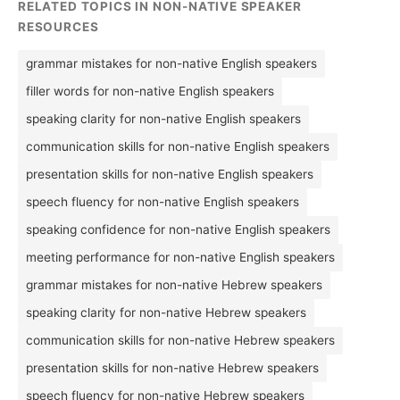
RELATED TOPICS IN NON-NATIVE SPEAKER
RESOURCES
grammar mistakes for non-native English speakers
filler words for non-native English speakers
speaking clarity for non-native English speakers
communication skills for non-native English speakers
presentation skills for non-native English speakers
speech fluency for non-native English speakers
speaking confidence for non-native English speakers
meeting performance for non-native English speakers
grammar mistakes for non-native Hebrew speakers
speaking clarity for non-native Hebrew speakers
communication skills for non-native Hebrew speakers
presentation skills for non-native Hebrew speakers
speech fluency for non-native Hebrew speakers