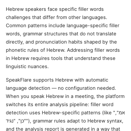
Hebrew speakers face specific filler words
challenges that differ from other languages.
Common patterns include language-specific filler
words, grammar structures that do not translate
directly, and pronunciation habits shaped by the
phonetic rules of Hebrew. Addressing filler words
in Hebrew requires tools that understand these
linguistic nuances.
SpeakFlare supports Hebrew with automatic
language detection — no configuration needed.
When you speak Hebrew in a meeting, the platform
switches its entire analysis pipeline: filler word
detection uses Hebrew-specific patterns (like "אמ",
"כן", "נגיד"), grammar rules adapt to Hebrew syntax,
and the analysis report is generated in a way that