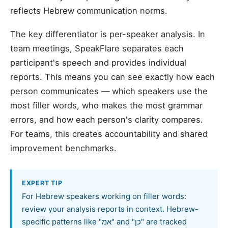
reflects Hebrew communication norms.
The key differentiator is per-speaker analysis. In
team meetings, SpeakFlare separates each
participant's speech and provides individual
reports. This means you can see exactly how each
person communicates — which speakers use the
most filler words, who makes the most grammar
errors, and how each person's clarity compares.
For teams, this creates accountability and shared
improvement benchmarks.
EXPERT TIP
For Hebrew speakers working on filler words:
review your analysis reports in context. Hebrew-
specific patterns like "אמ" and "כן" are tracked