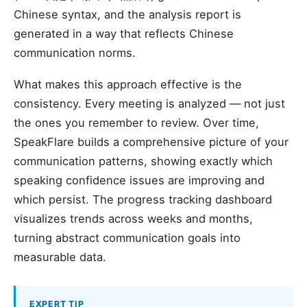
Chinese syntax, and the analysis report is
generated in a way that reflects Chinese
communication norms.
What makes this approach effective is the
consistency. Every meeting is analyzed — not just
the ones you remember to review. Over time,
SpeakFlare builds a comprehensive picture of your
communication patterns, showing exactly which
speaking confidence issues are improving and
which persist. The progress tracking dashboard
visualizes trends across weeks and months,
turning abstract communication goals into
measurable data.
EXPERT TIP