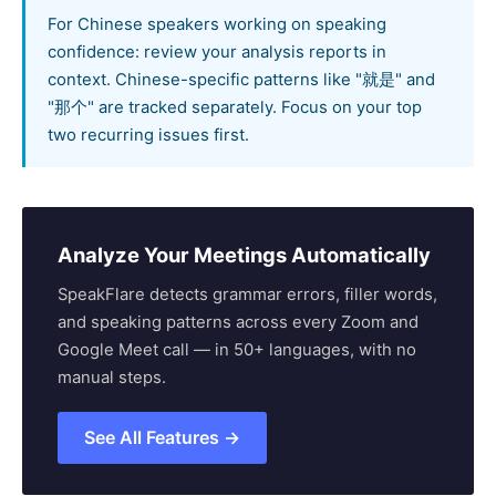
For Chinese speakers working on speaking
confidence: review your analysis reports in
context. Chinese-specific patterns like "就是" and
"那个" are tracked separately. Focus on your top
two recurring issues first.
Analyze Your Meetings Automatically
SpeakFlare detects grammar errors, filler words,
and speaking patterns across every Zoom and
Google Meet call — in 50+ languages, with no
manual steps.
See All Features →