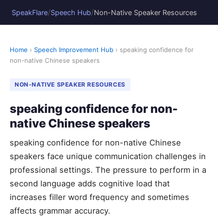
/
/
SpeakFlare
Speech Hub
Non-Native Speaker Resources
Home
›
Speech Improvement Hub
› speaking confidence for
non-native Chinese speakers
NON-NATIVE SPEAKER RESOURCES
speaking confidence for non-
native Chinese speakers
speaking confidence for non-native Chinese
speakers face unique communication challenges in
professional settings. The pressure to perform in a
second language adds cognitive load that
increases filler word frequency and sometimes
affects grammar accuracy.