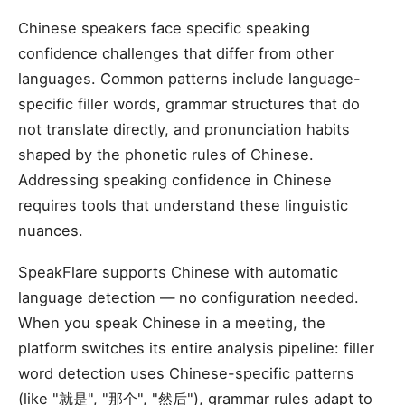
Chinese speakers face specific speaking
confidence challenges that differ from other
languages. Common patterns include language-
specific filler words, grammar structures that do
not translate directly, and pronunciation habits
shaped by the phonetic rules of Chinese.
Addressing speaking confidence in Chinese
requires tools that understand these linguistic
nuances.
SpeakFlare supports Chinese with automatic
language detection — no configuration needed.
When you speak Chinese in a meeting, the
platform switches its entire analysis pipeline: filler
word detection uses Chinese-specific patterns
(like "就是", "那个", "然后"), grammar rules adapt to