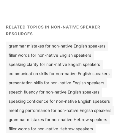
RELATED TOPICS IN NON-NATIVE SPEAKER
RESOURCES
grammar mistakes for non-native English speakers
filler words for non-native English speakers
speaking clarity for non-native English speakers
communication skills for non-native English speakers
presentation skills for non-native English speakers
speech fluency for non-native English speakers
speaking confidence for non-native English speakers
meeting performance for non-native English speakers
grammar mistakes for non-native Hebrew speakers
filler words for non-native Hebrew speakers