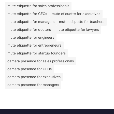
mute etiquette for sales professionals
mute etiquette for CEOs
mute etiquette for executives
mute etiquette for managers
mute etiquette for teachers
mute etiquette for doctors
mute etiquette for lawyers
mute etiquette for engineers
mute etiquette for entrepreneurs
mute etiquette for startup founders
camera presence for sales professionals
camera presence for CEOs
camera presence for executives
camera presence for managers