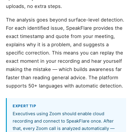
uploads, no extra steps.
The analysis goes beyond surface-level detection.
For each identified issue, SpeakFlare provides the
exact timestamp and quote from your meeting,
explains why it is a problem, and suggests a
specific correction. This means you can replay the
exact moment in your recording and hear yourself
making the mistake — which builds awareness far
faster than reading general advice. The platform
supports 50+ languages with automatic detection.
EXPERT TIP
Executives using Zoom should enable cloud
recording and connect to SpeakFlare once. After
that, every Zoom call is analyzed automatically —