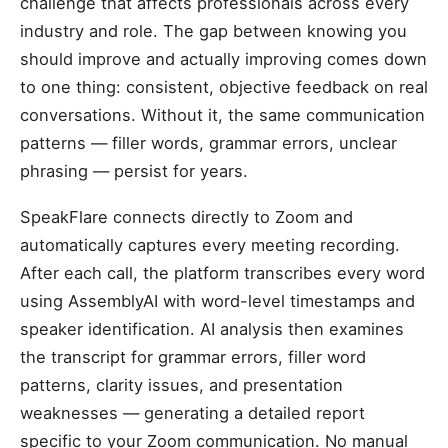
challenge that affects professionals across every
industry and role. The gap between knowing you
should improve and actually improving comes down
to one thing: consistent, objective feedback on real
conversations. Without it, the same communication
patterns — filler words, grammar errors, unclear
phrasing — persist for years.
SpeakFlare connects directly to Zoom and
automatically captures every meeting recording.
After each call, the platform transcribes every word
using AssemblyAI with word-level timestamps and
speaker identification. AI analysis then examines
the transcript for grammar errors, filler word
patterns, clarity issues, and presentation
weaknesses — generating a detailed report
specific to your Zoom communication. No manual