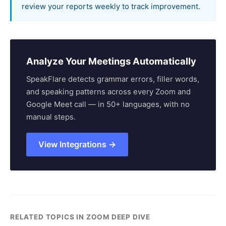
review your reports weekly to track improvement.
Analyze Your Meetings Automatically
SpeakFlare detects grammar errors, filler words,
and speaking patterns across every Zoom and
Google Meet call — in 50+ languages, with no
manual steps.
View Integrations →
RELATED TOPICS IN ZOOM DEEP DIVE