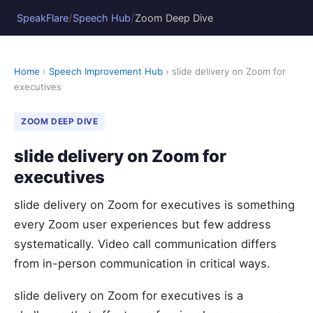
/
/
SpeakFlare
Speech Hub
Zoom Deep Dive
Home
›
Speech Improvement Hub
› slide delivery on Zoom for
executives
ZOOM DEEP DIVE
slide delivery on Zoom for
executives
slide delivery on Zoom for executives is something
every Zoom user experiences but few address
systematically. Video call communication differs
from in-person communication in critical ways.
slide delivery on Zoom for executives is a