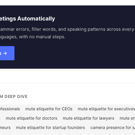
etings Automatically
rammar errors, filler words, and speaking patterns across eve
nguages, with no manual steps.
s →
M DEEP DIVE
ofessionals
mute etiquette for CEOs
mute etiquette for executive
s
mute etiquette for doctors
mute etiquette for lawyers
mute et
eneurs
mute etiquette for startup founders
camera presence for sa