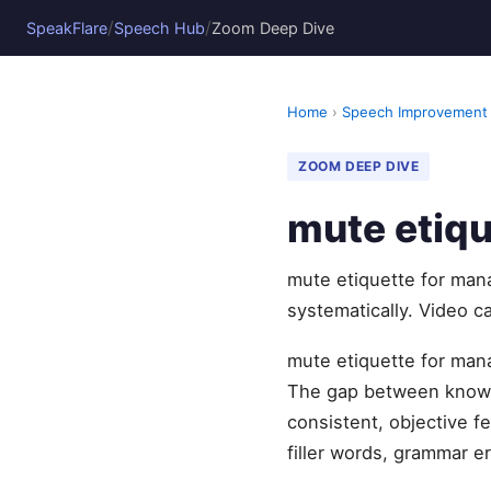
/
/
SpeakFlare
Speech Hub
Zoom Deep Dive
Home
›
Speech Improvement
ZOOM DEEP DIVE
mute etiqu
mute etiquette for man
systematically. Video c
mute etiquette for mana
The gap between knowi
consistent, objective 
filler words, grammar er