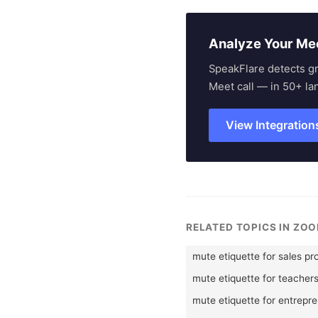
Analyze Your Me
SpeakFlare detects g
Meet call — in 50+ la
View Integration
RELATED TOPICS IN ZOO
mute etiquette for sales pr
mute etiquette for teacher
mute etiquette for entrepr