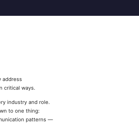
w address
 critical ways.
ry industry and role.
wn to one thing:
munication patterns —