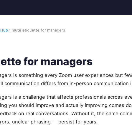
 Hub
› mute etiquette for managers
ette for managers
agers is something every Zoom user experiences but fe
all communication differs from in-person communication in
gers is a challenge that affects professionals across eve
ng you should improve and actually improving comes do
feedback on real conversations. Without it, the same com
rors, unclear phrasing — persist for years.