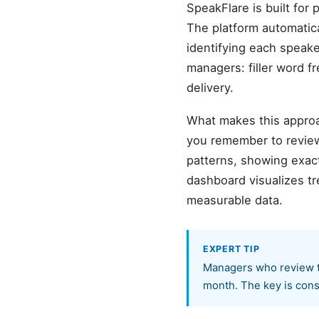
SpeakFlare is built for
The platform automatic
identifying each speake
managers: filler word f
delivery.
What makes this approa
you remember to review
patterns, showing exact
dashboard visualizes t
measurable data.
EXPERT TIP
Managers who review t
month. The key is cons