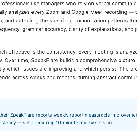
 professionals like managers who rely on verbal communicat
ally analyzes every Zoom and Google Meet recording — t
r, and detecting the specific communication patterns tha
requency, grammar accuracy, clarity of explanations, and
ch effective is the consistency. Every meeting is analyz
. Over time, SpeakFlare builds a comprehensive picture
ly which issues are improving and which persist. The pr
rends across weeks and months, turning abstract communi
heir SpeakFlare reports weekly report measurable improvement 
istency — set a recurring 10-minute review session.