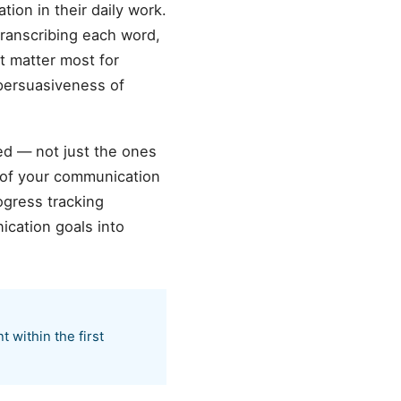
ion in their daily work.
ranscribing each word,
t matter most for
 persuasiveness of
ed — not just the ones
 of your communication
ogress tracking
cation goals into
within the first