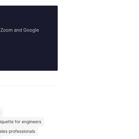
ry Zoom and Google
s
iquette for engineers
les professionals