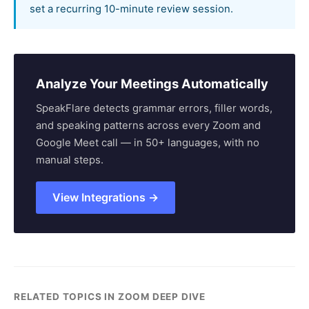
set a recurring 10-minute review session.
Analyze Your Meetings Automatically
SpeakFlare detects grammar errors, filler words,
and speaking patterns across every Zoom and
Google Meet call — in 50+ languages, with no
manual steps.
View Integrations →
RELATED TOPICS IN ZOOM DEEP DIVE