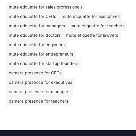
mute etiquette for sales professionals
mute etiquette for CEOs
mute etiquette for executives
mute etiquette for managers
mute etiquette for teachers
mute etiquette for doctors
mute etiquette for lawyers
mute etiquette for engineers
mute etiquette for entrepreneurs
mute etiquette for startup founders
camera presence for CEOs
camera presence for executives
camera presence for managers
camera presence for teachers