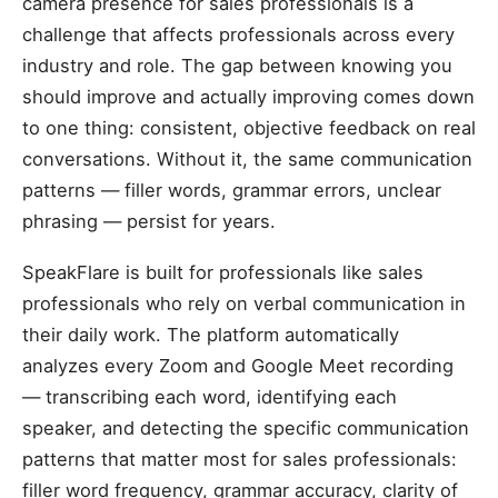
camera presence for sales professionals is a
challenge that affects professionals across every
industry and role. The gap between knowing you
should improve and actually improving comes down
to one thing: consistent, objective feedback on real
conversations. Without it, the same communication
patterns — filler words, grammar errors, unclear
phrasing — persist for years.
SpeakFlare is built for professionals like sales
professionals who rely on verbal communication in
their daily work. The platform automatically
analyzes every Zoom and Google Meet recording
— transcribing each word, identifying each
speaker, and detecting the specific communication
patterns that matter most for sales professionals:
filler word frequency, grammar accuracy, clarity of