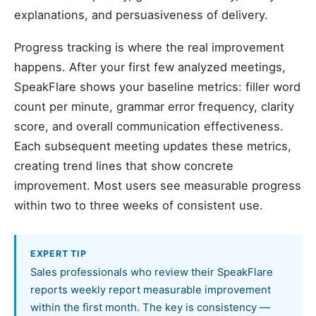
explanations, and persuasiveness of delivery.
Progress tracking is where the real improvement
happens. After your first few analyzed meetings,
SpeakFlare shows your baseline metrics: filler word
count per minute, grammar error frequency, clarity
score, and overall communication effectiveness.
Each subsequent meeting updates these metrics,
creating trend lines that show concrete
improvement. Most users see measurable progress
within two to three weeks of consistent use.
EXPERT TIP
Sales professionals who review their SpeakFlare
reports weekly report measurable improvement
within the first month. The key is consistency —