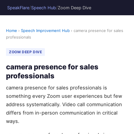
/
/
SpeakFlare
Speech Hub
Zoom Deep Dive
Home
›
Speech Improvement Hub
› camera presence for sales
professionals
ZOOM DEEP DIVE
camera presence for sales
professionals
camera presence for sales professionals is
something every Zoom user experiences but few
address systematically. Video call communication
differs from in-person communication in critical
ways.