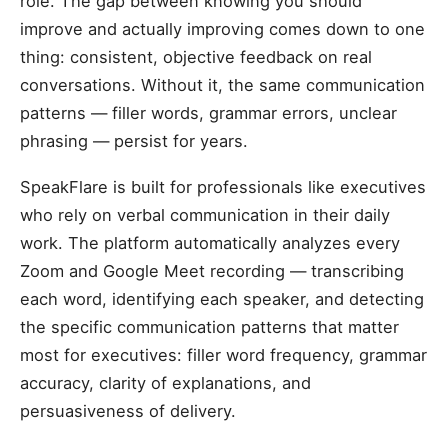
role. The gap between knowing you should
improve and actually improving comes down to one
thing: consistent, objective feedback on real
conversations. Without it, the same communication
patterns — filler words, grammar errors, unclear
phrasing — persist for years.
SpeakFlare is built for professionals like executives
who rely on verbal communication in their daily
work. The platform automatically analyzes every
Zoom and Google Meet recording — transcribing
each word, identifying each speaker, and detecting
the specific communication patterns that matter
most for executives: filler word frequency, grammar
accuracy, clarity of explanations, and
persuasiveness of delivery.