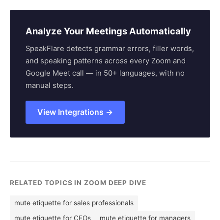
Analyze Your Meetings Automatically
SpeakFlare detects grammar errors, filler words,
and speaking patterns across every Zoom and
Google Meet call — in 50+ languages, with no
manual steps.
View Integrations →
RELATED TOPICS IN ZOOM DEEP DIVE
mute etiquette for sales professionals
mute etiquette for CEOs
mute etiquette for managers