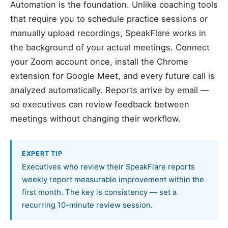
Automation is the foundation. Unlike coaching tools
that require you to schedule practice sessions or
manually upload recordings, SpeakFlare works in
the background of your actual meetings. Connect
your Zoom account once, install the Chrome
extension for Google Meet, and every future call is
analyzed automatically. Reports arrive by email —
so executives can review feedback between
meetings without changing their workflow.
EXPERT TIP
Executives who review their SpeakFlare reports
weekly report measurable improvement within the
first month. The key is consistency — set a
recurring 10-minute review session.