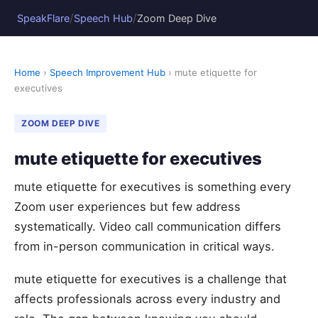
/
/
SpeakFlare
Speech Hub
Zoom Deep Dive
Home
›
Speech Improvement Hub
› mute etiquette for
executives
ZOOM DEEP DIVE
mute etiquette for executives
mute etiquette for executives is something every
Zoom user experiences but few address
systematically. Video call communication differs
from in-person communication in critical ways.
mute etiquette for executives is a challenge that
affects professionals across every industry and