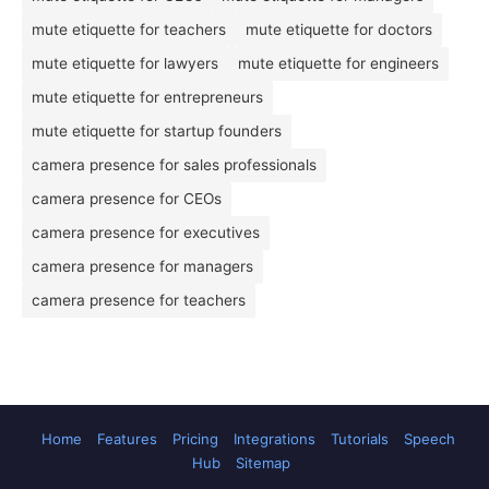
mute etiquette for teachers
mute etiquette for doctors
mute etiquette for lawyers
mute etiquette for engineers
mute etiquette for entrepreneurs
mute etiquette for startup founders
camera presence for sales professionals
camera presence for CEOs
camera presence for executives
camera presence for managers
camera presence for teachers
Home
Features
Pricing
Integrations
Tutorials
Speech
Hub
Sitemap