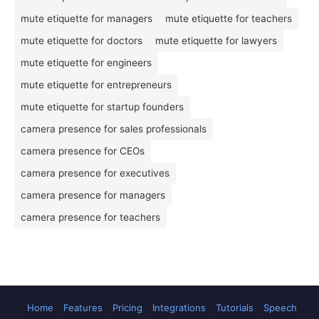
mute etiquette for managers
mute etiquette for teachers
mute etiquette for doctors
mute etiquette for lawyers
mute etiquette for engineers
mute etiquette for entrepreneurs
mute etiquette for startup founders
camera presence for sales professionals
camera presence for CEOs
camera presence for executives
camera presence for managers
camera presence for teachers
Home
Features
Pricing
Integrations
Tutorials
Speech