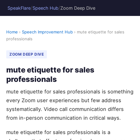
/
/
SpeakFlare
Speech Hub
Zoom Deep Dive
Home
›
Speech Improvement Hub
› mute etiquette for sales
professionals
ZOOM DEEP DIVE
mute etiquette for sales
professionals
mute etiquette for sales professionals is something
every Zoom user experiences but few address
systematically. Video call communication differs
from in-person communication in critical ways.
mute etiquette for sales professionals is a