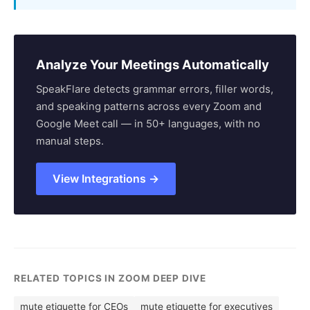
Analyze Your Meetings Automatically
SpeakFlare detects grammar errors, filler words,
and speaking patterns across every Zoom and
Google Meet call — in 50+ languages, with no
manual steps.
View Integrations →
RELATED TOPICS IN ZOOM DEEP DIVE
mute etiquette for CEOs
mute etiquette for executives