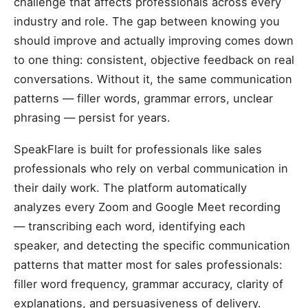
challenge that affects professionals across every
industry and role. The gap between knowing you
should improve and actually improving comes down
to one thing: consistent, objective feedback on real
conversations. Without it, the same communication
patterns — filler words, grammar errors, unclear
phrasing — persist for years.
SpeakFlare is built for professionals like sales
professionals who rely on verbal communication in
their daily work. The platform automatically
analyzes every Zoom and Google Meet recording
— transcribing each word, identifying each
speaker, and detecting the specific communication
patterns that matter most for sales professionals:
filler word frequency, grammar accuracy, clarity of
explanations, and persuasiveness of delivery.