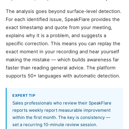
The analysis goes beyond surface-level detection.
For each identified issue, SpeakFlare provides the
exact timestamp and quote from your meeting,
explains why it is a problem, and suggests a
specific correction. This means you can replay the
exact moment in your recording and hear yourself
making the mistake — which builds awareness far
faster than reading general advice. The platform
supports 50+ languages with automatic detection.
EXPERT TIP
Sales professionals who review their SpeakFlare
reports weekly report measurable improvement
within the first month. The key is consistency —
set a recurring 10-minute review session.