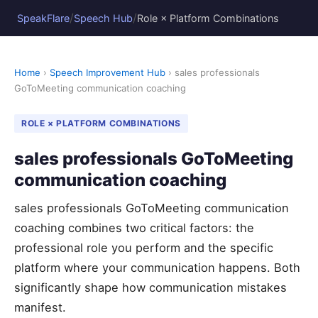
/
/
SpeakFlare
Speech Hub
Role × Platform Combinations
Home
›
Speech Improvement Hub
› sales professionals
GoToMeeting communication coaching
ROLE × PLATFORM COMBINATIONS
sales professionals GoToMeeting
communication coaching
sales professionals GoToMeeting communication
coaching combines two critical factors: the
professional role you perform and the specific
platform where your communication happens. Both
significantly shape how communication mistakes
manifest.