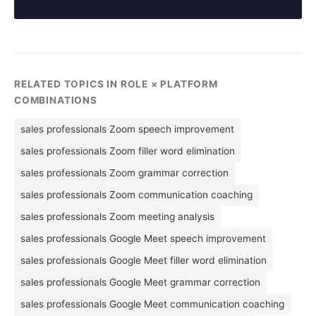
RELATED TOPICS IN ROLE × PLATFORM
COMBINATIONS
sales professionals Zoom speech improvement
sales professionals Zoom filler word elimination
sales professionals Zoom grammar correction
sales professionals Zoom communication coaching
sales professionals Zoom meeting analysis
sales professionals Google Meet speech improvement
sales professionals Google Meet filler word elimination
sales professionals Google Meet grammar correction
sales professionals Google Meet communication coaching