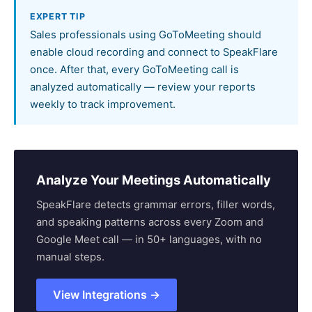
EXPERT TIP
Sales professionals using GoToMeeting should
enable cloud recording and connect to SpeakFlare
once. After that, every GoToMeeting call is
analyzed automatically — review your reports
weekly to track improvement.
Analyze Your Meetings Automatically
SpeakFlare detects grammar errors, filler words,
and speaking patterns across every Zoom and
Google Meet call — in 50+ languages, with no
manual steps.
View Integrations →