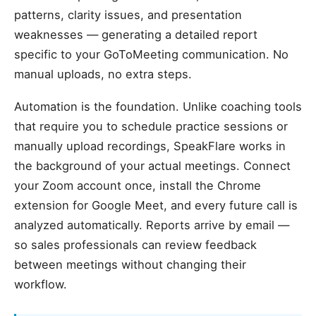
patterns, clarity issues, and presentation
weaknesses — generating a detailed report
specific to your GoToMeeting communication. No
manual uploads, no extra steps.
Automation is the foundation. Unlike coaching tools
that require you to schedule practice sessions or
manually upload recordings, SpeakFlare works in
the background of your actual meetings. Connect
your Zoom account once, install the Chrome
extension for Google Meet, and every future call is
analyzed automatically. Reports arrive by email —
so sales professionals can review feedback
between meetings without changing their
workflow.