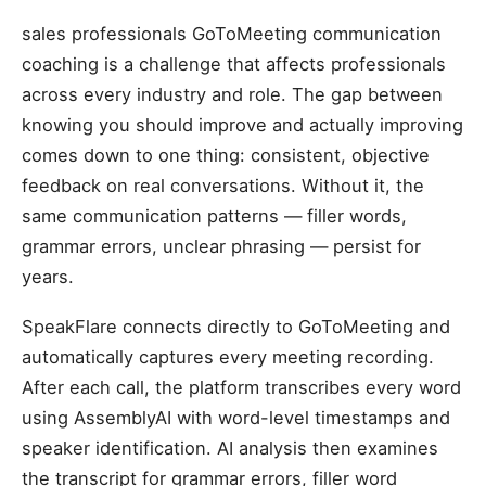
sales professionals GoToMeeting communication
coaching is a challenge that affects professionals
across every industry and role. The gap between
knowing you should improve and actually improving
comes down to one thing: consistent, objective
feedback on real conversations. Without it, the
same communication patterns — filler words,
grammar errors, unclear phrasing — persist for
years.
SpeakFlare connects directly to GoToMeeting and
automatically captures every meeting recording.
After each call, the platform transcribes every word
using AssemblyAI with word-level timestamps and
speaker identification. AI analysis then examines
the transcript for grammar errors, filler word