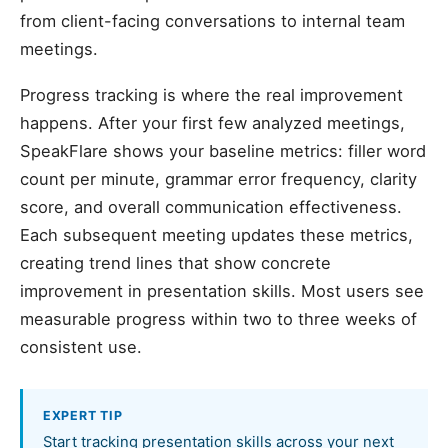
from client-facing conversations to internal team
meetings.
Progress tracking is where the real improvement
happens. After your first few analyzed meetings,
SpeakFlare shows your baseline metrics: filler word
count per minute, grammar error frequency, clarity
score, and overall communication effectiveness.
Each subsequent meeting updates these metrics,
creating trend lines that show concrete
improvement in presentation skills. Most users see
measurable progress within two to three weeks of
consistent use.
EXPERT TIP
Start tracking presentation skills across your next