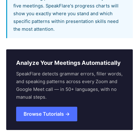
five meetings. SpeakFlare's progress charts will
show you exactly where you stand and which
specific patterns within presentation skills need
the most attention.
Analyze Your Meetings Automatically
SpeakFlare detects grammar errors, filler words,
and speaking patterns across every Zoom and
Google Meet call — in 50+ languages, with no
manual steps.
Browse Tutorials →