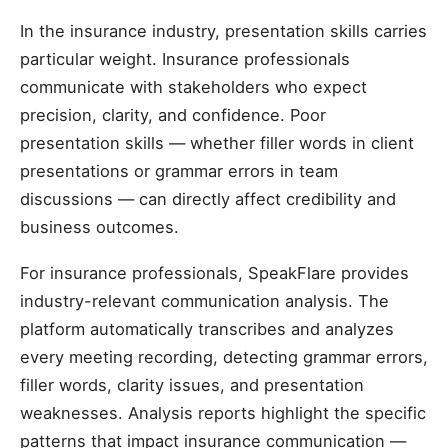
In the insurance industry, presentation skills carries
particular weight. Insurance professionals
communicate with stakeholders who expect
precision, clarity, and confidence. Poor
presentation skills — whether filler words in client
presentations or grammar errors in team
discussions — can directly affect credibility and
business outcomes.
For insurance professionals, SpeakFlare provides
industry-relevant communication analysis. The
platform automatically transcribes and analyzes
every meeting recording, detecting grammar errors,
filler words, clarity issues, and presentation
weaknesses. Analysis reports highlight the specific
patterns that impact insurance communication —