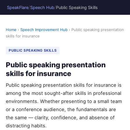
/
/
SpeakFlare
Speech Hub
Public Speaking Skills
Home
›
Speech Improvement Hub
› Public speaking presentation
skills for insurance
PUBLIC SPEAKING SKILLS
Public speaking presentation
skills for insurance
Public speaking presentation skills for insurance is
among the most sought-after skills in professional
environments. Whether presenting to a small team
or a conference audience, the fundamentals are
the same — clarity, confidence, and absence of
distracting habits.