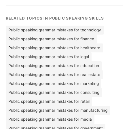
RELATED TOPICS IN PUBLIC SPEAKING SKILLS
Public speaking grammar mistakes for technology
Public speaking grammar mistakes for finance
Public speaking grammar mistakes for healthcare
Public speaking grammar mistakes for legal
Public speaking grammar mistakes for education
Public speaking grammar mistakes for real estate
Public speaking grammar mistakes for marketing
Public speaking grammar mistakes for consulting
Public speaking grammar mistakes for retail
Public speaking grammar mistakes for manufacturing
Public speaking grammar mistakes for media
Public speaking grammar mistakes for government