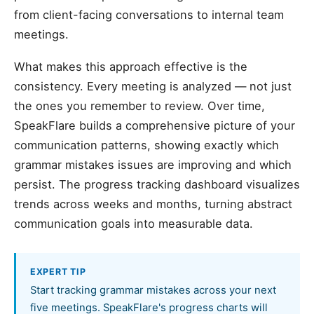
from client-facing conversations to internal team
meetings.
What makes this approach effective is the
consistency. Every meeting is analyzed — not just
the ones you remember to review. Over time,
SpeakFlare builds a comprehensive picture of your
communication patterns, showing exactly which
grammar mistakes issues are improving and which
persist. The progress tracking dashboard visualizes
trends across weeks and months, turning abstract
communication goals into measurable data.
EXPERT TIP
Start tracking grammar mistakes across your next
five meetings. SpeakFlare's progress charts will