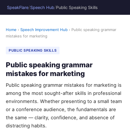
/
/
SpeakFlare
Speech Hub
Public Speaking Skills
Home
›
Speech Improvement Hub
› Public speaking grammar
mistakes for marketing
PUBLIC SPEAKING SKILLS
Public speaking grammar
mistakes for marketing
Public speaking grammar mistakes for marketing is
among the most sought-after skills in professional
environments. Whether presenting to a small team
or a conference audience, the fundamentals are
the same — clarity, confidence, and absence of
distracting habits.