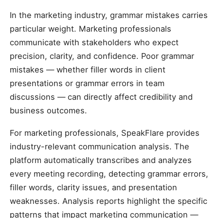
In the marketing industry, grammar mistakes carries
particular weight. Marketing professionals
communicate with stakeholders who expect
precision, clarity, and confidence. Poor grammar
mistakes — whether filler words in client
presentations or grammar errors in team
discussions — can directly affect credibility and
business outcomes.
For marketing professionals, SpeakFlare provides
industry-relevant communication analysis. The
platform automatically transcribes and analyzes
every meeting recording, detecting grammar errors,
filler words, clarity issues, and presentation
weaknesses. Analysis reports highlight the specific
patterns that impact marketing communication —