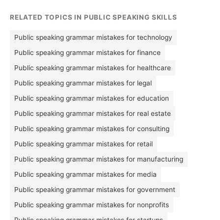
RELATED TOPICS IN PUBLIC SPEAKING SKILLS
Public speaking grammar mistakes for technology
Public speaking grammar mistakes for finance
Public speaking grammar mistakes for healthcare
Public speaking grammar mistakes for legal
Public speaking grammar mistakes for education
Public speaking grammar mistakes for real estate
Public speaking grammar mistakes for consulting
Public speaking grammar mistakes for retail
Public speaking grammar mistakes for manufacturing
Public speaking grammar mistakes for media
Public speaking grammar mistakes for government
Public speaking grammar mistakes for nonprofits