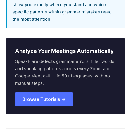
show you exactly where you stand and which
specific patterns within grammar mistakes need
the most attention.
Analyze Your Meetings Automatically
SpeakFlare detects grammar errors, filler words,
and speaking patterns across every Zoom and
Google Meet call — in 50+ languages, with no
manual steps.
Browse Tutorials →