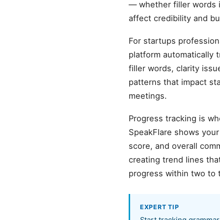
— whether filler words 
affect credibility and 
For startups profession
platform automatically 
filler words, clarity is
patterns that impact st
meetings.
Progress tracking is wh
SpeakFlare shows your b
score, and overall com
creating trend lines t
progress within two to 
EXPERT TIP