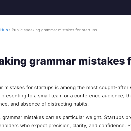
 Hub
› Public speaking grammar mistakes for startups
eaking grammar mistakes f
 mistakes for startups is among the most sought-after sk
presenting to a small team or a conference audience, t
nce, and absence of distracting habits.
y, grammar mistakes carries particular weight. Startups p
holders who expect precision, clarity, and confidence. 