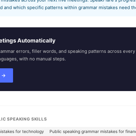
 mistakes across your next five meetings. SpeakFlare's progres
d and which specific patterns within grammar mistakes need th
etings Automatically
rammar errors, filler words, and speaking patterns across eve
nguages, with no manual steps.
s →
LIC SPEAKING SKILLS
istakes for technology
Public speaking grammar mistakes for finan