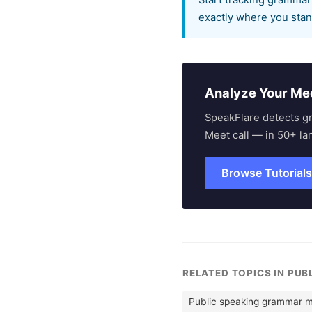
Start tracking grammar
exactly where you stan
Analyze Your Me
SpeakFlare detects g
Meet call — in 50+ la
Browse Tutorial
RELATED TOPICS IN PUB
Public speaking grammar m