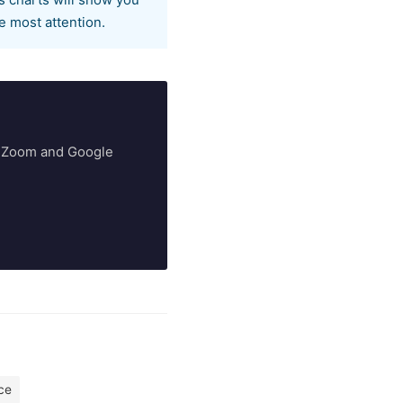
s charts will show you
e most attention.
ry Zoom and Google
ce