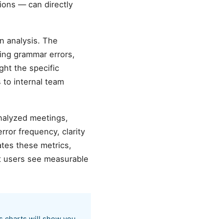
ions — can directly
n analysis. The
ting grammar errors,
ght the specific
 to internal team
analyzed meetings,
ror frequency, clarity
tes these metrics,
t users see measurable