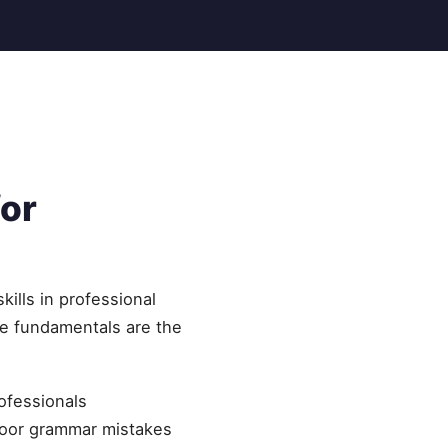
or
ills in professional
he fundamentals are the
rofessionals
Poor grammar mistakes