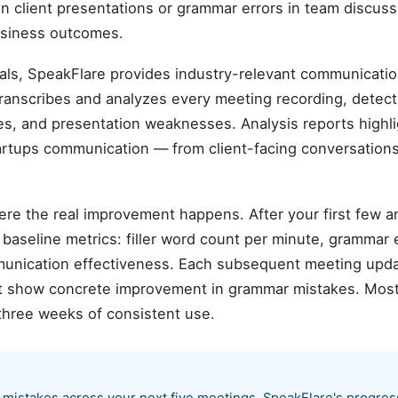
in client presentations or grammar errors in team discuss
business outcomes.
als, SpeakFlare provides industry-relevant communicatio
transcribes and analyzes every meeting recording, detec
sues, and presentation weaknesses. Analysis reports highli
artups communication — from client-facing conversations
ere the real improvement happens. After your first few 
aseline metrics: filler word count per minute, grammar er
munication effectiveness. Each subsequent meeting upda
hat show concrete improvement in grammar mistakes. Mos
three weeks of consistent use.