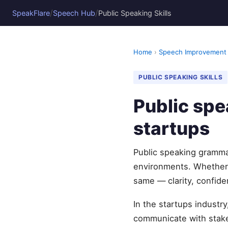
/
/
SpeakFlare
Speech Hub
Public Speaking Skills
Home
›
Speech Improvement
PUBLIC SPEAKING SKILLS
Public sp
startups
Public speaking grammar
environments. Whether 
same — clarity, confide
In the startups industr
communicate with stake