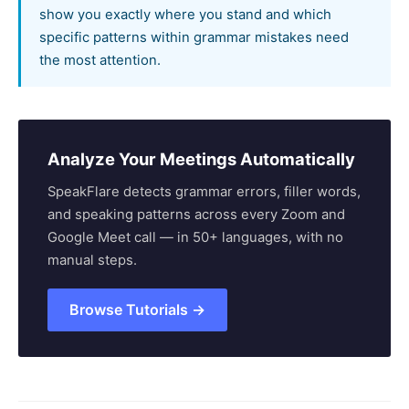
show you exactly where you stand and which
specific patterns within grammar mistakes need
the most attention.
Analyze Your Meetings Automatically
SpeakFlare detects grammar errors, filler words,
and speaking patterns across every Zoom and
Google Meet call — in 50+ languages, with no
manual steps.
Browse Tutorials →