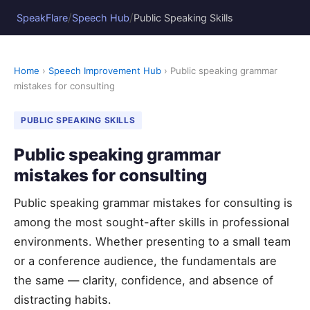
/
/
SpeakFlare
Speech Hub
Public Speaking Skills
Home
›
Speech Improvement Hub
› Public speaking grammar
mistakes for consulting
PUBLIC SPEAKING SKILLS
Public speaking grammar
mistakes for consulting
Public speaking grammar mistakes for consulting is
among the most sought-after skills in professional
environments. Whether presenting to a small team
or a conference audience, the fundamentals are
the same — clarity, confidence, and absence of
distracting habits.