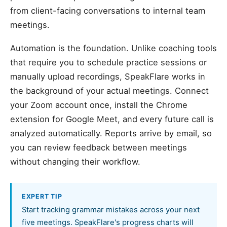
from client-facing conversations to internal team
meetings.
Automation is the foundation. Unlike coaching tools
that require you to schedule practice sessions or
manually upload recordings, SpeakFlare works in
the background of your actual meetings. Connect
your Zoom account once, install the Chrome
extension for Google Meet, and every future call is
analyzed automatically. Reports arrive by email, so
you can review feedback between meetings
without changing their workflow.
EXPERT TIP
Start tracking grammar mistakes across your next
five meetings. SpeakFlare's progress charts will