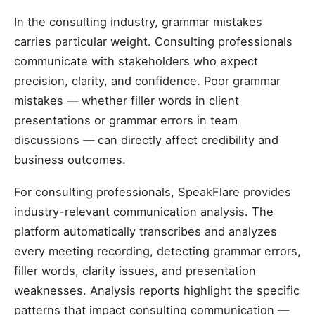
In the consulting industry, grammar mistakes
carries particular weight. Consulting professionals
communicate with stakeholders who expect
precision, clarity, and confidence. Poor grammar
mistakes — whether filler words in client
presentations or grammar errors in team
discussions — can directly affect credibility and
business outcomes.
For consulting professionals, SpeakFlare provides
industry-relevant communication analysis. The
platform automatically transcribes and analyzes
every meeting recording, detecting grammar errors,
filler words, clarity issues, and presentation
weaknesses. Analysis reports highlight the specific
patterns that impact consulting communication —