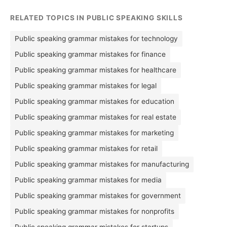
RELATED TOPICS IN PUBLIC SPEAKING SKILLS
Public speaking grammar mistakes for technology
Public speaking grammar mistakes for finance
Public speaking grammar mistakes for healthcare
Public speaking grammar mistakes for legal
Public speaking grammar mistakes for education
Public speaking grammar mistakes for real estate
Public speaking grammar mistakes for marketing
Public speaking grammar mistakes for retail
Public speaking grammar mistakes for manufacturing
Public speaking grammar mistakes for media
Public speaking grammar mistakes for government
Public speaking grammar mistakes for nonprofits