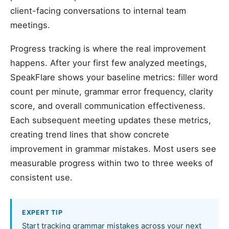
client-facing conversations to internal team
meetings.
Progress tracking is where the real improvement
happens. After your first few analyzed meetings,
SpeakFlare shows your baseline metrics: filler word
count per minute, grammar error frequency, clarity
score, and overall communication effectiveness.
Each subsequent meeting updates these metrics,
creating trend lines that show concrete
improvement in grammar mistakes. Most users see
measurable progress within two to three weeks of
consistent use.
EXPERT TIP
Start tracking grammar mistakes across your next