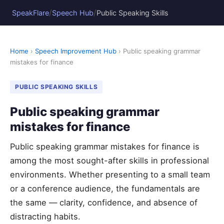
/
/
SpeakFlare
Speech Hub
Public Speaking Skills
Home
›
Speech Improvement Hub
› Public speaking grammar
mistakes for finance
PUBLIC SPEAKING SKILLS
Public speaking grammar
mistakes for finance
Public speaking grammar mistakes for finance is
among the most sought-after skills in professional
environments. Whether presenting to a small team
or a conference audience, the fundamentals are
the same — clarity, confidence, and absence of
distracting habits.