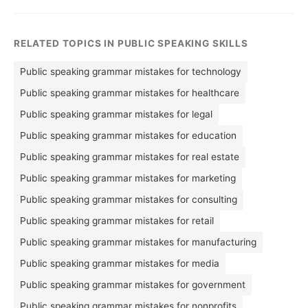
RELATED TOPICS IN PUBLIC SPEAKING SKILLS
Public speaking grammar mistakes for technology
Public speaking grammar mistakes for healthcare
Public speaking grammar mistakes for legal
Public speaking grammar mistakes for education
Public speaking grammar mistakes for real estate
Public speaking grammar mistakes for marketing
Public speaking grammar mistakes for consulting
Public speaking grammar mistakes for retail
Public speaking grammar mistakes for manufacturing
Public speaking grammar mistakes for media
Public speaking grammar mistakes for government
Public speaking grammar mistakes for nonprofits