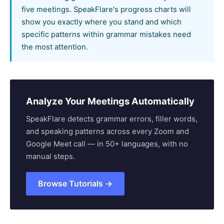
five meetings. SpeakFlare's progress charts will
show you exactly where you stand and which
specific patterns within grammar mistakes need
the most attention.
Analyze Your Meetings Automatically
SpeakFlare detects grammar errors, filler words,
and speaking patterns across every Zoom and
Google Meet call — in 50+ languages, with no
manual steps.
Browse Tutorials →