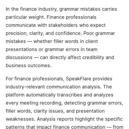
In the finance industry, grammar mistakes carries
particular weight. Finance professionals
communicate with stakeholders who expect
precision, clarity, and confidence. Poor grammar
mistakes — whether filler words in client
presentations or grammar errors in team
discussions — can directly affect credibility and
business outcomes.
For finance professionals, SpeakFlare provides
industry-relevant communication analysis. The
platform automatically transcribes and analyzes
every meeting recording, detecting grammar errors,
filler words, clarity issues, and presentation
weaknesses. Analysis reports highlight the specific
patterns that impact finance communication — from