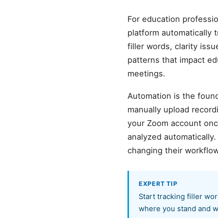
For education professi
platform automatically 
filler words, clarity is
patterns that impact e
meetings.
Automation is the found
manually upload record
your Zoom account once,
analyzed automatically
changing their workflow
EXPERT TIP
Start tracking filler w
where you stand and wh