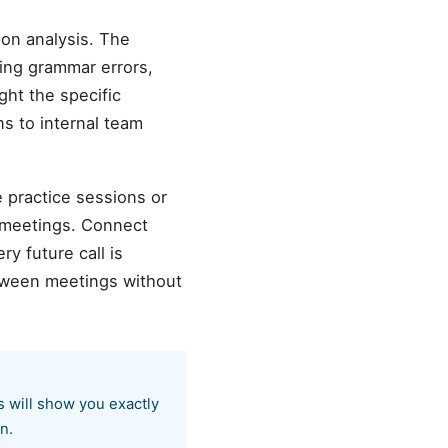
on analysis. The
ting grammar errors,
ght the specific
s to internal team
e practice sessions or
 meetings. Connect
y future call is
etween meetings without
s will show you exactly
n.