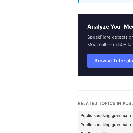
Analyze Your Me
SpeakFlare detects g
Meet call — in 50+ la
Browse Tutorial
RELATED TOPICS IN PUB
Public speaking grammar m
Public speaking grammar mi