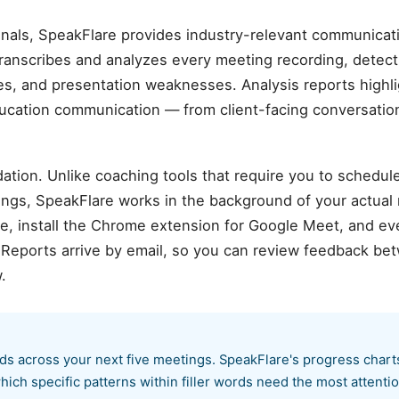
onals, SpeakFlare provides industry-relevant communicati
transcribes and analyzes every meeting recording, detec
sues, and presentation weaknesses. Analysis reports highli
ducation communication — from client-facing conversation
ation. Unlike coaching tools that require you to schedul
ings, SpeakFlare works in the background of your actual
 install the Chrome extension for Google Meet, and ever
. Reports arrive by email, so you can review feedback b
.
ords across your next five meetings. SpeakFlare's progress chart
ich specific patterns within filler words need the most attentio