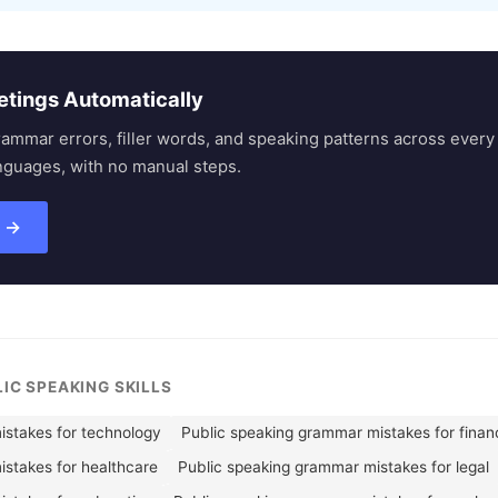
etings Automatically
rammar errors, filler words, and speaking patterns across eve
nguages, with no manual steps.
s →
LIC SPEAKING SKILLS
istakes for technology
Public speaking grammar mistakes for finan
stakes for healthcare
Public speaking grammar mistakes for legal