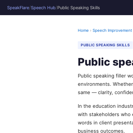
/
/
SpeakFlare
Speech Hub
Public Speaking Skills
Home
›
Speech Improvement
PUBLIC SPEAKING SKILLS
Public spe
Public speaking filler 
environments. Whether 
same — clarity, confide
In the education indust
with stakeholders who e
words in client present
business outcomes.