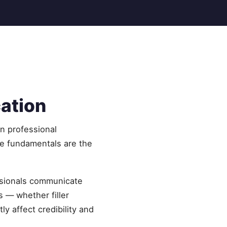
cation
in professional
he fundamentals are the
essionals communicate
s — whether filler
y affect credibility and