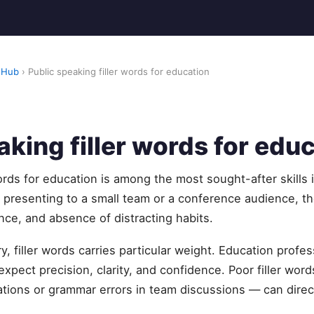
 Hub
› Public speaking filler words for education
aking filler words for edu
words for education is among the most sought-after skills 
presenting to a small team or a conference audience, t
nce, and absence of distracting habits.
ry, filler words carries particular weight. Education prof
xpect precision, clarity, and confidence. Poor filler word
ations or grammar errors in team discussions — can directl