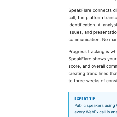
SpeakFlare connects di
call, the platform tra
identification. AI analy
issues, and presentati
communication. No manu
Progress tracking is wh
SpeakFlare shows your b
score, and overall com
creating trend lines t
to three weeks of cons
EXPERT TIP
Public speakers using 
every WebEx call is an