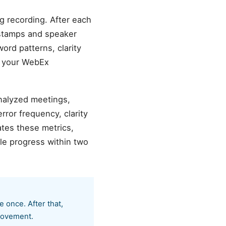
g recording. After each
estamps and speaker
word patterns, clarity
o your WebEx
analyzed meetings,
ror frequency, clarity
tes these metrics,
le progress within two
 once. After that,
provement.