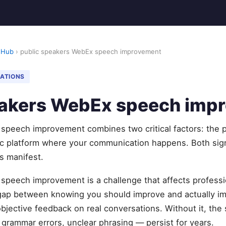
 Hub
› public speakers WebEx speech improvement
NATIONS
eakers WebEx speech imp
speech improvement combines two critical factors: the p
ic platform where your communication happens. Both sig
s manifest.
speech improvement is a challenge that affects professi
 gap between knowing you should improve and actually 
objective feedback on real conversations. Without it, t
, grammar errors, unclear phrasing — persist for years.