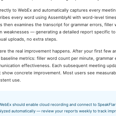
rectly to WebEx and automatically captures every meetin
nscribes every word using AssemblyAI with word-level tim
sis then examines the transcript for grammar errors, filler 
on weaknesses — generating a detailed report specific t
al uploads, no extra steps.
ere the real improvement happens. After your first few 
aseline metrics: filler word count per minute, grammar er
munication effectiveness. Each subsequent meeting upda
hat show concrete improvement. Most users see measurab
istent use.
WebEx should enable cloud recording and connect to SpeakFlare
alyzed automatically — review your reports weekly to track im