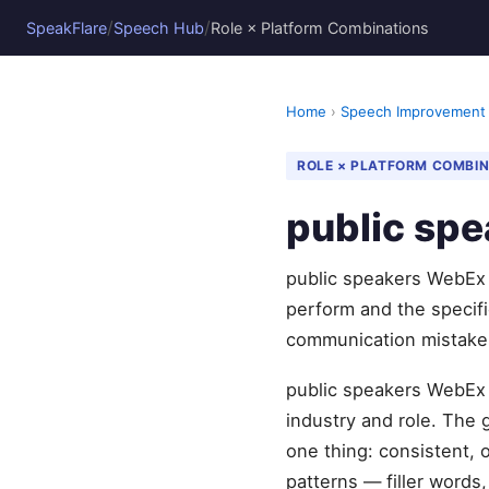
/
/
SpeakFlare
Speech Hub
Role × Platform Combinations
Home
›
Speech Improvement
ROLE × PLATFORM COMBI
public sp
public speakers WebEx 
perform and the specif
communication mistake
public speakers WebEx 
industry and role. The
one thing: consistent, 
patterns — filler words