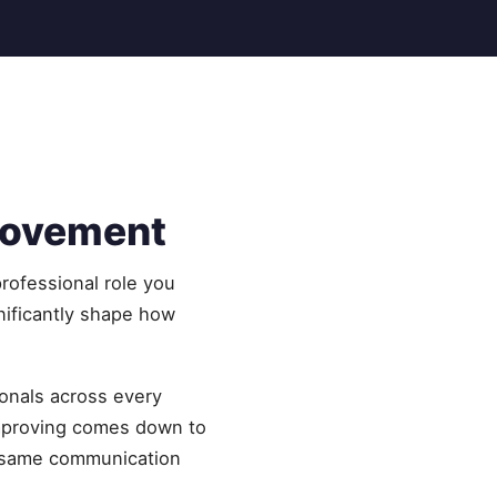
rovement
rofessional role you
nificantly shape how
onals across every
improving comes down to
he same communication