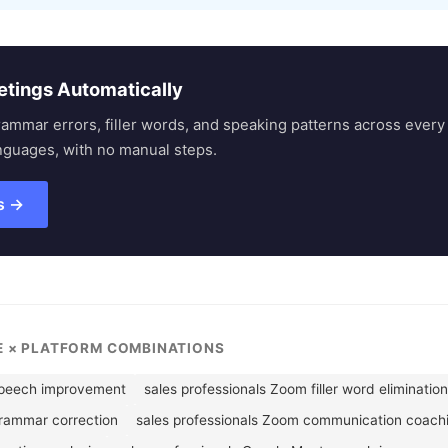
etings Automatically
rammar errors, filler words, and speaking patterns across eve
nguages, with no manual steps.
s →
LE × PLATFORM COMBINATIONS
speech improvement
sales professionals Zoom filler word elimination
grammar correction
sales professionals Zoom communication coach