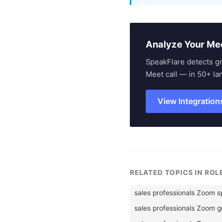
Analyze Your Me
SpeakFlare detects g
Meet call — in 50+ la
View Integration
RELATED TOPICS IN RO
sales professionals Zoom 
sales professionals Zoom 