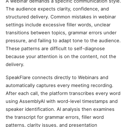
A webinar demands a specific communication style.
The audience expects clarity, confidence, and
structured delivery. Common mistakes in webinar
settings include excessive filler words, unclear
transitions between topics, grammar errors under
pressure, and failing to adapt tone to the audience.
These patterns are difficult to self-diagnose
because your attention is on the content, not the
delivery.
SpeakFlare connects directly to Webinars and
automatically captures every meeting recording.
After each call, the platform transcribes every word
using AssemblyAI with word-level timestamps and
speaker identification. AI analysis then examines
the transcript for grammar errors, filler word
patterns, clarity issues, and presentation