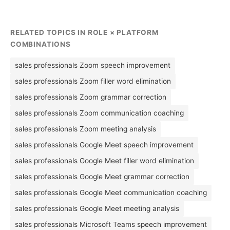
RELATED TOPICS IN ROLE × PLATFORM
COMBINATIONS
sales professionals Zoom speech improvement
sales professionals Zoom filler word elimination
sales professionals Zoom grammar correction
sales professionals Zoom communication coaching
sales professionals Zoom meeting analysis
sales professionals Google Meet speech improvement
sales professionals Google Meet filler word elimination
sales professionals Google Meet grammar correction
sales professionals Google Meet communication coaching
sales professionals Google Meet meeting analysis
sales professionals Microsoft Teams speech improvement