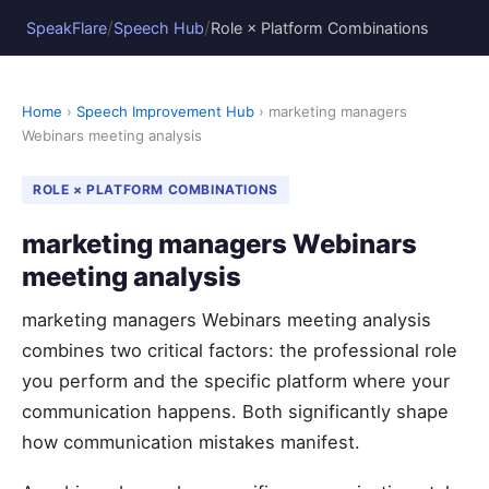
/
/
SpeakFlare
Speech Hub
Role × Platform Combinations
Home
›
Speech Improvement Hub
› marketing managers
Webinars meeting analysis
ROLE × PLATFORM COMBINATIONS
marketing managers Webinars
meeting analysis
marketing managers Webinars meeting analysis
combines two critical factors: the professional role
you perform and the specific platform where your
communication happens. Both significantly shape
how communication mistakes manifest.