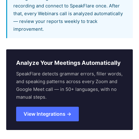
recording and connect to SpeakFlare once. After
that, every Webinars call is analyzed automatically
— review your reports weekly to track
improvement.
Analyze Your Meetings Automatically
SpeakFlare detects grammar errors, filler words,
and speaking patterns across every Zoom and
Google Meet call — in 50+ languages, with no
manual steps.
View Integrations →