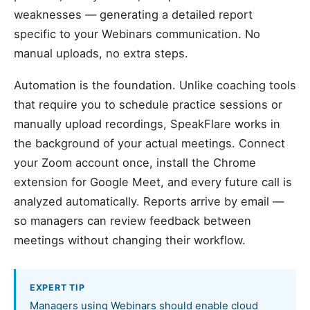
weaknesses — generating a detailed report
specific to your Webinars communication. No
manual uploads, no extra steps.
Automation is the foundation. Unlike coaching tools
that require you to schedule practice sessions or
manually upload recordings, SpeakFlare works in
the background of your actual meetings. Connect
your Zoom account once, install the Chrome
extension for Google Meet, and every future call is
analyzed automatically. Reports arrive by email —
so managers can review feedback between
meetings without changing their workflow.
EXPERT TIP
Managers using Webinars should enable cloud