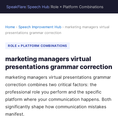
/
/
SpeakFlare
Speech Hub
Role × Platform Combinations
Home
›
Speech Improvement Hub
› marketing managers virtual
presentations grammar correction
ROLE × PLATFORM COMBINATIONS
marketing managers virtual
presentations grammar correction
marketing managers virtual presentations grammar
correction combines two critical factors: the
professional role you perform and the specific
platform where your communication happens. Both
significantly shape how communication mistakes
manifest.