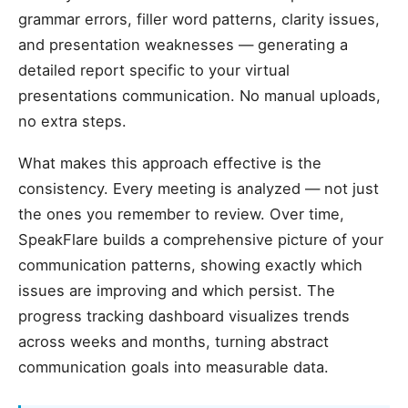
grammar errors, filler word patterns, clarity issues,
and presentation weaknesses — generating a
detailed report specific to your virtual
presentations communication. No manual uploads,
no extra steps.
What makes this approach effective is the
consistency. Every meeting is analyzed — not just
the ones you remember to review. Over time,
SpeakFlare builds a comprehensive picture of your
communication patterns, showing exactly which
issues are improving and which persist. The
progress tracking dashboard visualizes trends
across weeks and months, turning abstract
communication goals into measurable data.