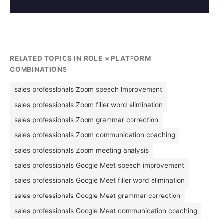
RELATED TOPICS IN ROLE × PLATFORM
COMBINATIONS
sales professionals Zoom speech improvement
sales professionals Zoom filler word elimination
sales professionals Zoom grammar correction
sales professionals Zoom communication coaching
sales professionals Zoom meeting analysis
sales professionals Google Meet speech improvement
sales professionals Google Meet filler word elimination
sales professionals Google Meet grammar correction
sales professionals Google Meet communication coaching