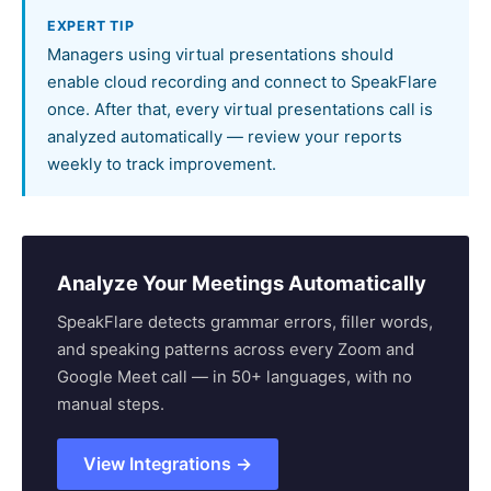
EXPERT TIP
Managers using virtual presentations should
enable cloud recording and connect to SpeakFlare
once. After that, every virtual presentations call is
analyzed automatically — review your reports
weekly to track improvement.
Analyze Your Meetings Automatically
SpeakFlare detects grammar errors, filler words,
and speaking patterns across every Zoom and
Google Meet call — in 50+ languages, with no
manual steps.
View Integrations →