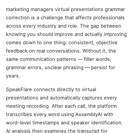
marketing managers virtual presentations grammar
correction is a challenge that affects professionals
across every industry and role. The gap between
knowing you should improve and actually improving
comes down to one thing: consistent, objective
feedback on real conversations. Without it, the
same communication patterns — filler words,
grammar errors, unclear phrasing — persist for
years.
SpeakFlare connects directly to virtual
presentations and automatically captures every
meeting recording. After each call, the platform
transcribes every word using AssemblyAI with
word-level timestamps and speaker identification.
AI analysis then examines the transcript for