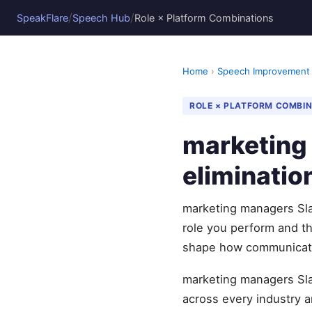
/
/
SpeakFlare
Speech Hub
Role × Platform Combinations
Home
›
Speech Improvement
ROLE × PLATFORM COMBI
marketing 
eliminatio
marketing managers Slac
role you perform and t
shape how communicati
marketing managers Slac
across every industry 