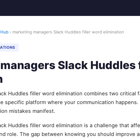
 Hub
› marketing managers Slack Huddles filler word elimination
NATIONS
managers Slack Huddles f
n
k Huddles filler word elimination combines two critical f
he specific platform where your communication happens. B
on mistakes manifest.
k Huddles filler word elimination is a challenge that aff
and role. The gap between knowing you should improve a