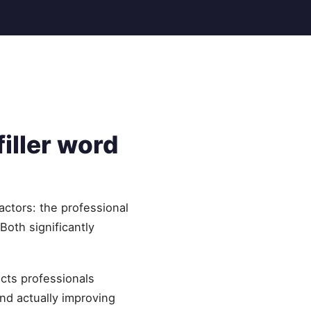
iller word
actors: the professional
oth significantly
ects professionals
nd actually improving