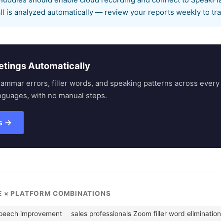
uddles should enable cloud recording and connect to SpeakFlar
ll is analyzed automatically — review your reports weekly to t
etings Automatically
rammar errors, filler words, and speaking patterns across eve
nguages, with no manual steps.
s →
LE × PLATFORM COMBINATIONS
speech improvement
sales professionals Zoom filler word elimination