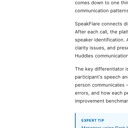
comes down to one thing
communication patterns 
SpeakFlare connects di
After each call, the pl
speaker identification. 
clarity issues, and pre
Huddles communication.
The key differentiator 
participant's speech a
person communicates —
errors, and how each pe
improvement benchmar
EXPERT TIP