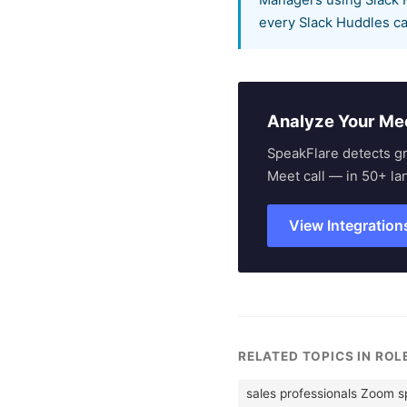
Managers using Slack H
every Slack Huddles ca
Analyze Your Me
SpeakFlare detects g
Meet call — in 50+ la
View Integration
RELATED TOPICS IN RO
sales professionals Zoom 