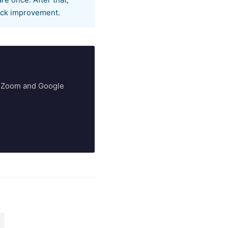
e once. After that,
rack improvement.
ry Zoom and Google