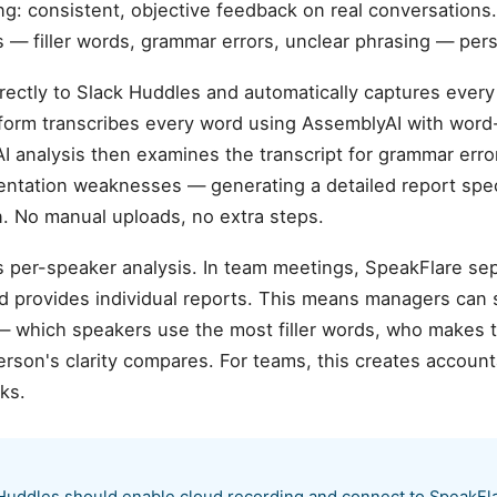
: consistent, objective feedback on real conversations.
— filler words, grammar errors, unclear phrasing — persi
rectly to Slack Huddles and automatically captures every
atform transcribes every word using AssemblyAI with wor
AI analysis then examines the transcript for grammar error
sentation weaknesses — generating a detailed report spec
 No manual uploads, no extra steps.
is per-speaker analysis. In team meetings, SpeakFlare se
nd provides individual reports. This means managers can
 which speakers use the most filler words, who makes 
rson's clarity compares. For teams, this creates account
ks.