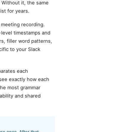
 Without it, the same
st for years.
 meeting recording.
d-level timestamps and
s, filler word patterns,
ific to your Slack
parates each
 see exactly how each
the most grammar
ability and shared