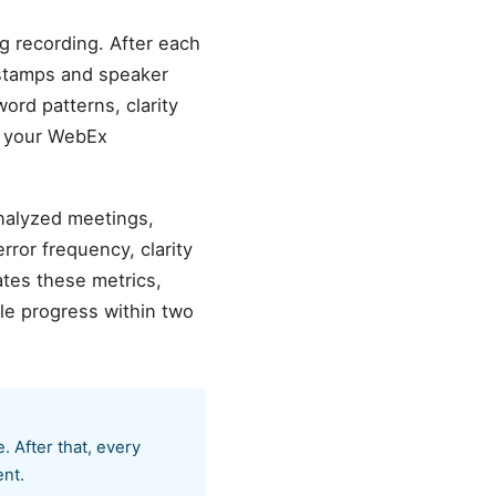
g recording. After each
estamps and speaker
word patterns, clarity
o your WebEx
analyzed meetings,
ror frequency, clarity
tes these metrics,
le progress within two
 After that, every
ent.