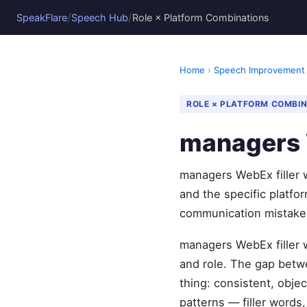
/
/
SpeakFlare
Speech Hub
Role × Platform Combinations
Home
›
Speech Improvement
ROLE × PLATFORM COMBI
managers W
managers WebEx filler w
and the specific platf
communication mistake
managers WebEx filler w
and role. The gap betw
thing: consistent, obje
patterns — filler words