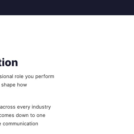
tion
sional role you perform
y shape how
 across every industry
 comes down to one
me communication