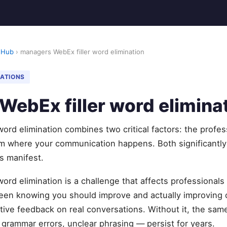
 Hub
› managers WebEx filler word elimination
NATIONS
ebEx filler word elimina
ord elimination combines two critical factors: the profes
orm where your communication happens. Both significantl
s manifest.
ord elimination is a challenge that affects professionals
een knowing you should improve and actually improving
ctive feedback on real conversations. Without it, the sa
, grammar errors, unclear phrasing — persist for years.