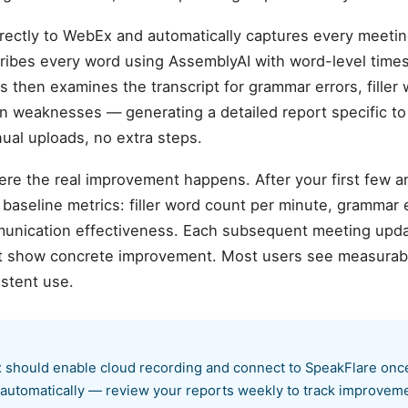
rectly to WebEx and automatically captures every meetin
nscribes every word using AssemblyAI with word-level tim
sis then examines the transcript for grammar errors, filler 
on weaknesses — generating a detailed report specific t
al uploads, no extra steps.
ere the real improvement happens. After your first few 
aseline metrics: filler word count per minute, grammar er
munication effectiveness. Each subsequent meeting upda
hat show concrete improvement. Most users see measurab
istent use.
hould enable cloud recording and connect to SpeakFlare once.
 automatically — review your reports weekly to track improvem