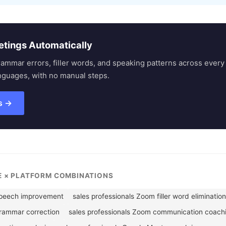
etings Automatically
rammar errors, filler words, and speaking patterns across eve
nguages, with no manual steps.
s →
LE × PLATFORM COMBINATIONS
speech improvement
sales professionals Zoom filler word elimination
grammar correction
sales professionals Zoom communication coach