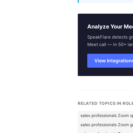
Analyze Your Me
SpeakFlare detects g
Meet call — in 50+ la
View Integration
RELATED TOPICS IN RO
sales professionals Zoom 
sales professionals Zoom 