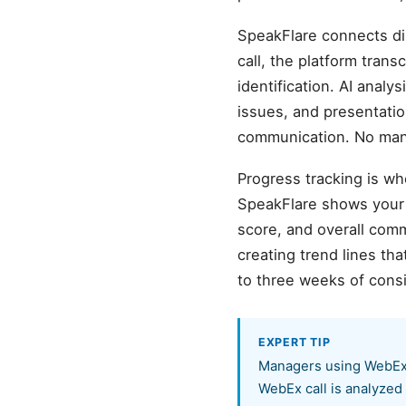
SpeakFlare connects di
call, the platform tra
identification. AI analy
issues, and presentati
communication. No manu
Progress tracking is wh
SpeakFlare shows your b
score, and overall com
creating trend lines t
to three weeks of cons
EXPERT TIP
Managers using WebEx s
WebEx call is analyzed